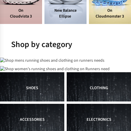
On
New Balance
On
Cloudvista 3
Ellipse
Cloudmonster 3
Shop by category
Men's
Women's
SHOES
CLOTHING
ACCESSORIES
ELECTRONICS