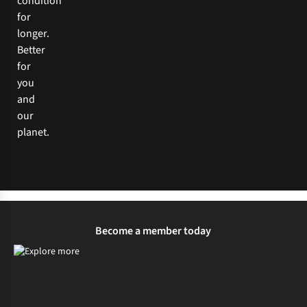
condition
for
longer.
Better
for
you
and
our
planet.
Become a member today