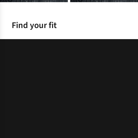
Find your fit