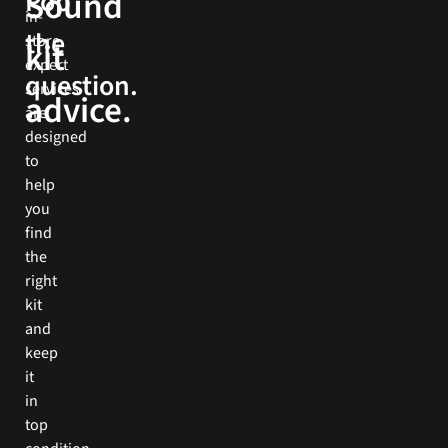
Sound
Pop
more
in-
the
store
Book
kit
expert
Now
question.
services
advice.
are
designed
to
help
you
find
the
right
kit
and
keep
it
in
top