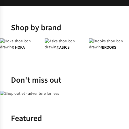
Shop by brand
HOKA
ASICS
BROOKS
Don't miss out
Shop Men's
Shop Women's
Featured