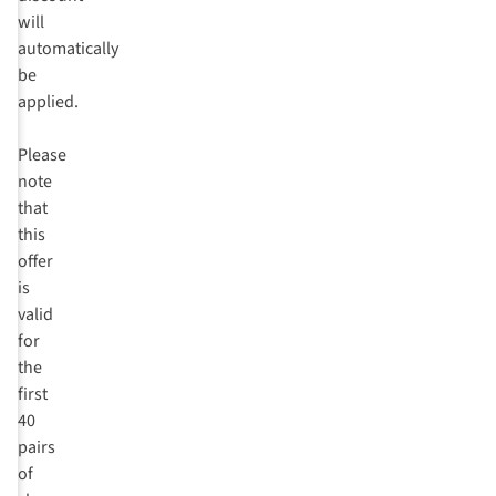
will
automatically
be
applied.
Please
note
that
this
offer
is
valid
for
the
first
40
pairs
of