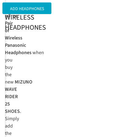
FREE
Get
ADD HEADPHONES
WIRELESS
a
Free
Pair
HEADPHONES
of
Wireless
Panasonic
Headphones
when
you
buy
the
new
MIZUNO
WAVE
RIDER
25
SHOES
.
Simply
add
the