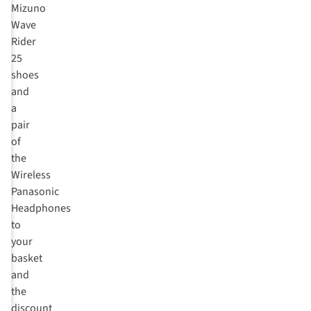
Mizuno
Wave
Rider
25
shoes
and
a
pair
of
the
Wireless
Panasonic
Headphones
to
your
basket
and
the
discount