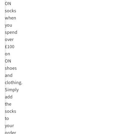
ON
socks
when
you
spend
over
£100
on
ON
shoes
and
clothing.
Simply
add
the
socks
to
your
order