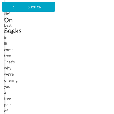
Free
They
SHOP SOCKS
SHOP ON
say
On
the
best
Socks
things
in
life
come
free.
That's
why
we're
offering
you
a
free
pair
of