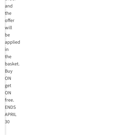
and
the
offer
will
be
applied
in
the
basket.
Buy
ON
get
ON
free.
ENDS
APRIL
30