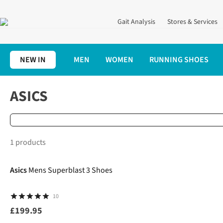
Gait Analysis
Stores & Services
NEW IN
MEN
WOMEN
RUNNING SHOES
Home
Brands
Asics
ASICS
1 products
Asics
Mens Superblast 3 Shoes
10
£199.95