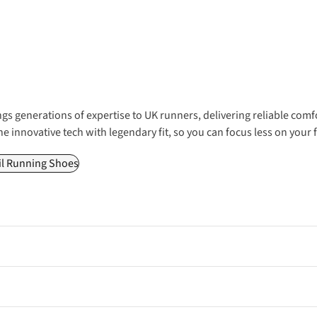
gs generations of expertise to UK runners, delivering reliable comf
ne innovative tech with legendary fit, so you can focus less on your
il Running Shoes
iver reliable cushioning and comfort for everyday miles, making th
nd energy-returning foam, perfect for shaving seconds off your PB o
tective uppers, and weatherproof features ideal for technical trails