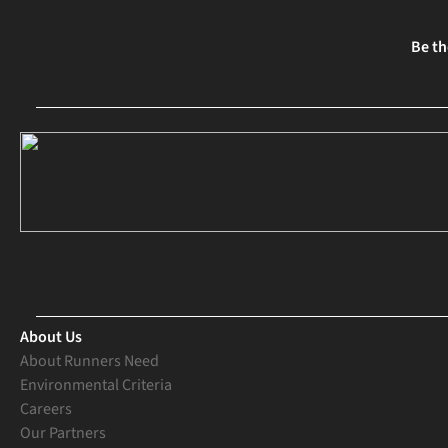
Be th
About Us
About Runners Need
Environmental Criteria
Careers
Our Partners