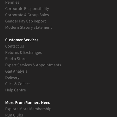
Pennies
Corporate Responsibility
Corporate & Group Sales
Gender Pay Gap Report
Modern Slavery Statement
Customer Services
Contact Us
Returns & Exchanges
Find a Store
Expert Services & Appointments
Gait Analysis
Delivery
Click & Collect
Help Centre
More From Runners Need
Explore More Membership
Run Clubs