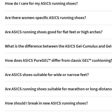
How do I care for my ASICS running shoes?
Hand wash with mild soap, remove insoles to air-dry, and avoid 
Are there women-specific ASICS running shoes?
ASICS offers women’s fits in all major models, with tailored co
Are ASICS running shoes good for flat feet or high arches?
Yes, Asics offers stability shoes such as the GEL-Kayano series fo
What is the difference between the ASICS Gel-Cumulus and Ge
The Gel-Nimbus is usually more cushioned and slightly heavier, p
How does ASICS PureGEL™ differ from classic GEL™ cushioning
training.
PureGEL™ is the evolution of ASICS’ GEL™ tech, now hidden insid
Are ASICS shoes suitable for wide or narrow feet?
Many Asics models are available in various width options, includ
Are ASICS running shoes suitable for marathon or long-distanc
Yes, top Asics models such as the GEL-Nimbus and GEL-Kayano a
How should I break in new ASICS running shoes?