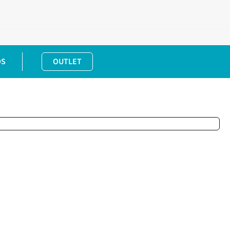
DS
OUTLET