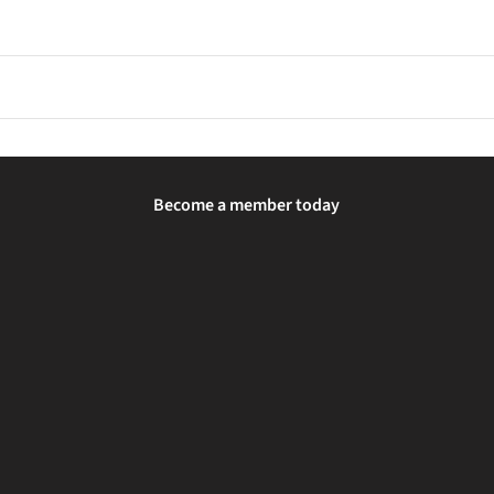
 to allow your feet and the shoes to adjust for comfort and fit.
xtra support and stability features to help control overpronation a
ug. Using the brand's size chart and considering foot width or in-sto
Become a member today