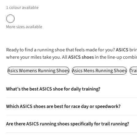
1
colour available
More sizes available
Ready to find a running shoe that feels made for you?
ASICS
brin
where your miles take you. All
ASICS shoes
in the line-up combi
Asics Womens Running Shoes
Asics Mens Running Shoes
Tra
What’s the best ASICS shoe for daily training?
Favourites like the Gel-Nimbus, Gel-Cumulus, and Novablast del
Which ASICS shoes are best for race day or speedwork?
The Magic Speed and Metaspeed series offer lightweight builds a
Are there ASICS running shoes specifically for trail running?
Yes, models such as the Gel-Trabuco provide aggressive grip, pro