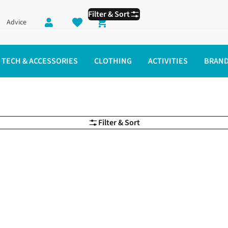
Filter & Sort
Advice
Shopping cart
TECH & ACCESSORIES
CLOTHING
ACTIVITIES
BRAN
Filter & Sort