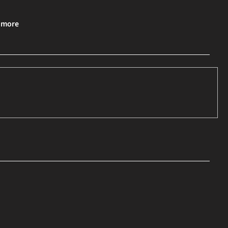
& more