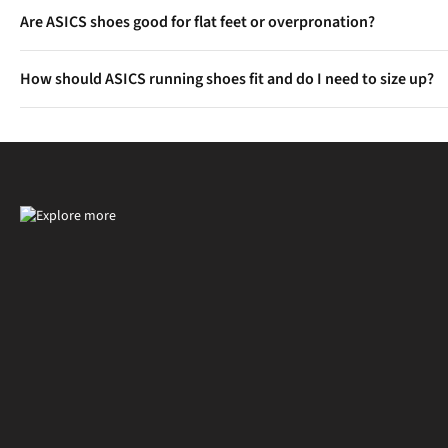
Gradually increase your mileage in the new shoes over a few runs
Are ASICS shoes good for flat feet or overpronation?
Yes, models like the GEL-Kayano and GT-2000 are designed with e
How should ASICS running shoes fit and do I need to size up?
Most runners find ASICS true to size, but some styles may feel sn
thicker socks or long runs.