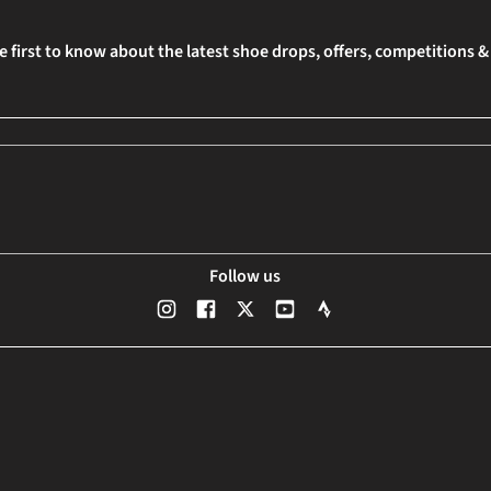
e first to know about the latest shoe drops, offers, competitions 
Follow us