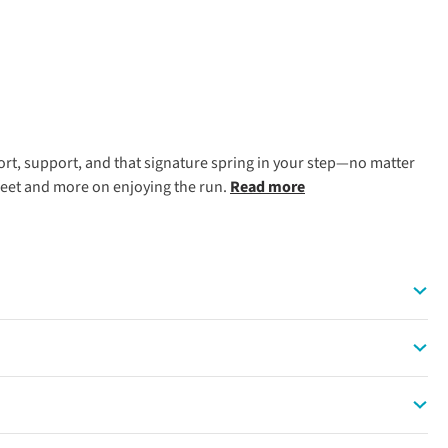
ort, support, and that signature spring in your step—no matter
 feet and more on enjoying the run.
Read more
em top choices for new and seasoned runners alike.
r interval training sessions.
 and British off-road adventures.