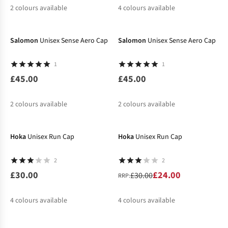
2
colours available
4
colours available
%
%
Salomon
Unisex Sense Aero Cap
Salomon
Unisex Sense Aero Cap
1
1
£45.00
£45.00
2
colours available
2
colours available
-20%
Hoka
Unisex Run Cap
Hoka
Unisex Run Cap
2
2
£30.00
£24.00
£30.00
RRP:
4
colours available
4
colours available
-20%
%
%
%
%