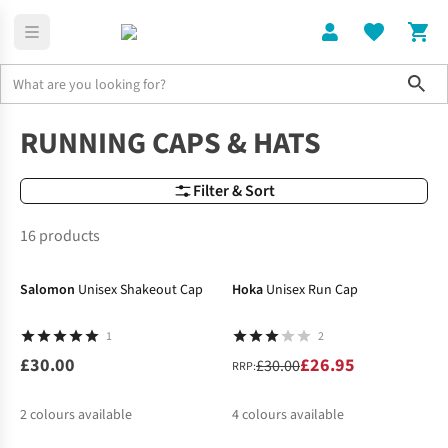
Sho
Accessories
Hats
RUNNING CAPS & HATS
Filter & Sort
16 products
-10%
Salomon
Unisex Shakeout Cap
Hoka
Unisex Run Cap
1
2
£30.00
£26.95
£30.00
RRP:
2
colours available
4
colours available