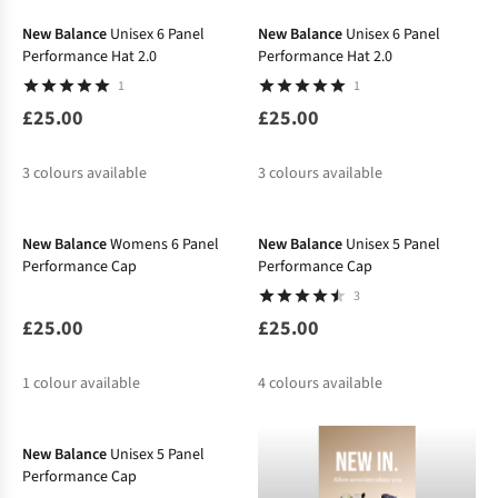
%
%
New Balance
Unisex 6 Panel
New Balance
Unisex 6 Panel
Performance Hat 2.0
Performance Hat 2.0
1
1
£25.00
£25.00
3
colours available
3
colours available
%
%
New Balance
Womens 6 Panel
New Balance
Unisex 5 Panel
Performance Cap
Performance Cap
3
£25.00
£25.00
1
colour available
4
colours available
-16%
%
%
New Balance
Unisex 5 Panel
Performance Cap