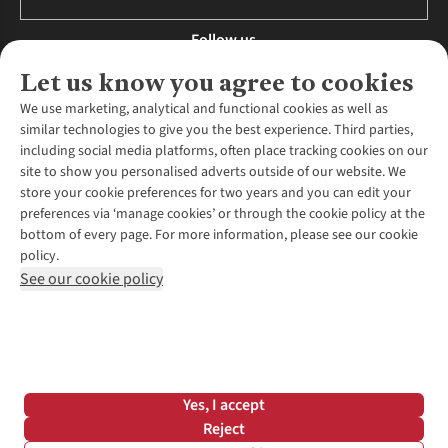
Follow us
Let us know you agree to cookies
We use marketing, analytical and functional cookies as well as
similar technologies to give you the best experience. Third parties,
About Us
including social media platforms, often place tracking cookies on our
site to show you personalised adverts outside of our website. We
About Runners Need
store your cookie preferences for two years and you can edit your
Environmental Criteria
Customer Services
preferences via ‘manage cookies’ or through the cookie policy at the
Careers
bottom of every page. For more information, please see our cookie
Contact Us
Our Partners
policy.
Returns & Exchanges
More From Runners Need
Pennies
See our cookie policy
Find a Store
Corporate Responsibility
Explore More Membership
Expert Services & Appointments
WANT TO MOVE MORE? SHOP WITH OUR SISTER SITES
Corporate & Group Sales
Run Clubs
Gait Analysis
Gender Pay Gap Report
Recycle My Run
Delivery
Modern Slavery Statement
Gift Cards & eVouchers
Click & Collect
*Terms & Conditions |
Privacy Policy |
Cookie Policy |
Yes, I accept
Expert Advice & Inspiration
Help Centre
© 2026 Cotswold Outdoor Group Ltd. All rights reserved.
Reject
Student Discount