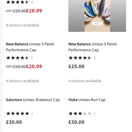
3
£20.99
£25.00
RRP:
4
colours available
-16%
%
%
New Balance
Unisex 5 Panel
New Balance
Unisex 5 Panel
Performance Cap
Performance Cap
3
3
£20.99
£25.00
£25.00
RRP:
4
colours available
4
colours available
%
%
%
%
Salomon
Unisex Shakeout Cap
Hoka
Unisex Run Cap
1
2
£30.00
£30.00