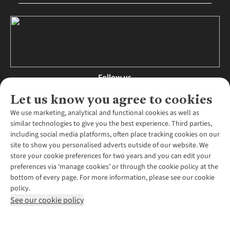
Follow us
Let us know you agree to cookies
We use marketing, analytical and functional cookies as well as
similar technologies to give you the best experience. Third parties,
About Us
including social media platforms, often place tracking cookies on our
site to show you personalised adverts outside of our website. We
About Runners Need
store your cookie preferences for two years and you can edit your
Environmental Criteria
Customer Services
preferences via ‘manage cookies’ or through the cookie policy at the
Careers
bottom of every page. For more information, please see our cookie
Contact Us
Our Partners
policy.
Returns & Exchanges
More From Runners Need
Pennies
See our cookie policy
Find a Store
Corporate Responsibility
Explore More Membership
Expert Services & Appointments
WANT TO MOVE MORE? SHOP WITH OUR SISTER SITES
Corporate & Group Sales
Run Clubs