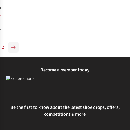
4
£140.00
RRP:
£111.95
1
colour
available
%
2
Become a member today
Be the first to know about the latest shoe drops, offers,
competitions & more