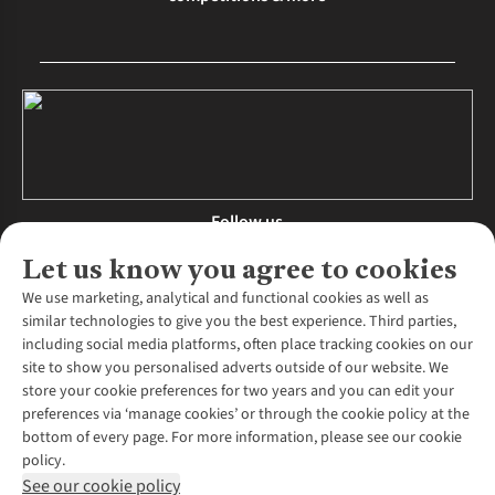
Follow us
Let us know you agree to cookies
We use marketing, analytical and functional cookies as well as
similar technologies to give you the best experience. Third parties,
About Us
including social media platforms, often place tracking cookies on our
site to show you personalised adverts outside of our website. We
About Runners Need
store your cookie preferences for two years and you can edit your
Environmental Criteria
Customer Services
preferences via ‘manage cookies’ or through the cookie policy at the
Careers
bottom of every page. For more information, please see our cookie
Contact Us
Our Partners
policy.
Returns & Exchanges
More From Runners Need
Pennies
See our cookie policy