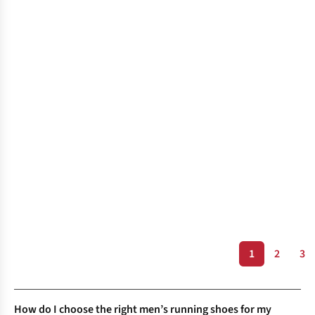
1
2
3
How do I choose the right men’s running shoes for my