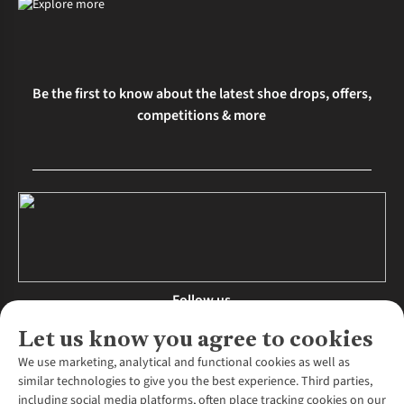
and fit, reducing injury risk and enhancing performance.
Be the first to know about the latest shoe drops, offers,
competitions & more
Follow us
Let us know you agree to cookies
We use marketing, analytical and functional cookies as well as
similar technologies to give you the best experience. Third parties,
About Us
including social media platforms, often place tracking cookies on our