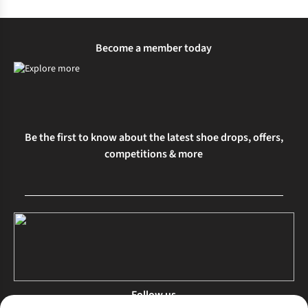
Become a member today
Be the first to know about the latest shoe drops, offers,
competitions & more
Follow us