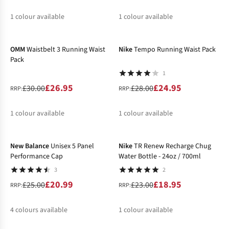
1
colour available
1
colour available
-10%
-11%
%
%
OMM
Waistbelt 3 Running Waist
Nike
Tempo Running Waist Pack
Pack
1
£26.95
£24.95
£30.00
£28.00
RRP:
RRP:
1
colour available
1
colour available
-16%
-18%
%
%
New Balance
Unisex 5 Panel
Nike
TR Renew Recharge Chug
Performance Cap
Water Bottle - 24oz / 700ml
3
2
£20.99
£18.95
£25.00
£23.00
RRP:
RRP:
4
colours available
1
colour available
-14%
%
%
%