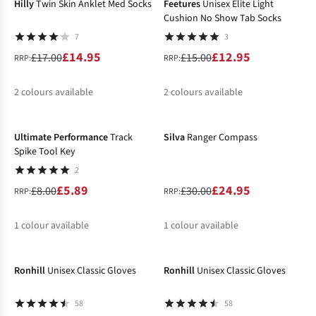
Hilly
Twin Skin Anklet Med Socks
Feetures
Unisex Elite Light
Cushion No Show Tab Socks
7
3
£14.95
£12.95
£17.00
£15.00
RRP:
RRP:
2
colours available
2
colours available
-26%
-17%
%
%
%
%
Ultimate Performance
Track
Silva
Ranger Compass
Spike Tool Key
2
£5.89
£24.95
£8.00
£30.00
RRP:
RRP:
1
colour available
1
colour available
-24%
-14%
%
%
Ronhill
Unisex Classic Gloves
Ronhill
Unisex Classic Gloves
58
58