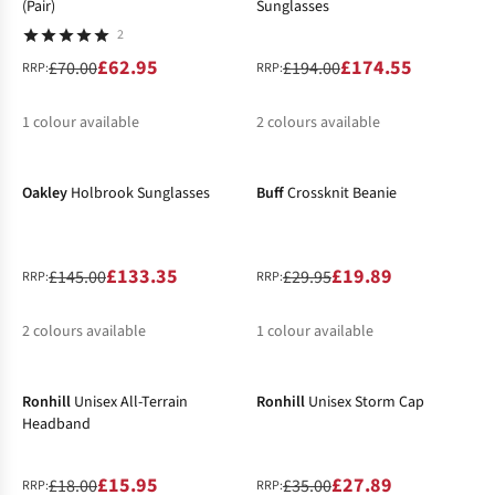
(Pair)
Sunglasses
2
£62.95
£174.55
£70.00
£194.00
RRP:
RRP:
1
colour available
2
colours available
-8%
-34%
%
%
Oakley
Holbrook Sunglasses
Buff
Crossknit Beanie
£133.35
£19.89
£145.00
£29.95
RRP:
RRP:
2
colours available
1
colour available
-11%
-20%
%
%
Ronhill
Unisex All-Terrain
Ronhill
Unisex Storm Cap
Headband
£15.95
£27.89
£18.00
£35.00
RRP:
RRP: