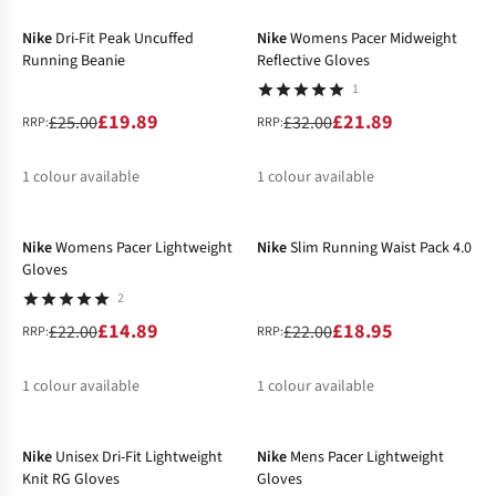
%
%
Nike
Dri-Fit Peak Uncuffed
Nike
Womens Pacer Midweight
Running Beanie
Reflective Gloves
1
£19.89
£21.89
£25.00
£32.00
RRP:
RRP:
1
colour available
1
colour available
-32%
-14%
%
%
Nike
Womens Pacer Lightweight
Nike
Slim Running Waist Pack 4.0
Gloves
2
£14.89
£18.95
£22.00
£22.00
RRP:
RRP:
1
colour available
1
colour available
-20%
-5%
%
%
Nike
Unisex Dri-Fit Lightweight
Nike
Mens Pacer Lightweight
Knit RG Gloves
Gloves