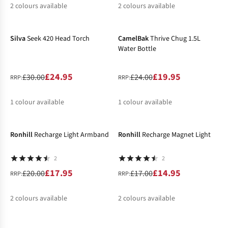
2
colours available
2
colours available
-17%
-17%
%
%
%
%
Silva
Seek 420 Head Torch
CamelBak
Thrive Chug 1.5L
Water Bottle
£24.95
£19.95
£30.00
£24.00
RRP:
RRP:
1
colour available
1
colour available
-10%
-12%
%
%
Ronhill
Recharge Light Armband
Ronhill
Recharge Magnet Light
2
2
£17.95
£14.95
£20.00
£17.00
RRP:
RRP:
2
colours available
2
colours available
-12%
-14%
%
%
%