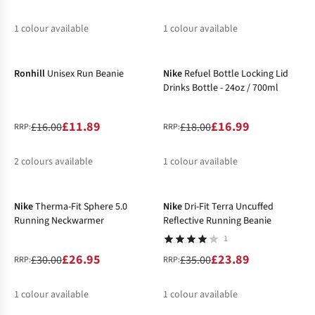
1
colour available
1
colour available
-26%
-6%
%
%
Ronhill
Unisex Run Beanie
Nike
Refuel Bottle Locking Lid
Drinks Bottle - 24oz / 700ml
£11.89
£16.99
£16.00
£18.00
RRP:
RRP:
2
colours available
1
colour available
-10%
-32%
%
%
Nike
Therma-Fit Sphere 5.0
Nike
Dri-Fit Terra Uncuffed
Running Neckwarmer
Reflective Running Beanie
1
£26.95
£23.89
£30.00
£35.00
RRP:
RRP:
1
colour available
1
colour available
-20%
-32%