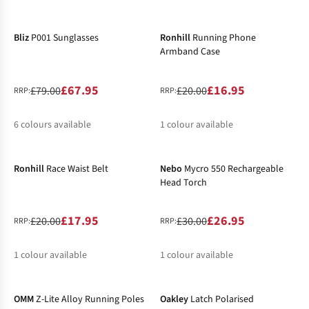
-14%
-15%
%
%
Bliz
P001 Sunglasses
Ronhill
Running Phone
Armband Case
£67.95
£16.95
£79.00
£20.00
RRP:
RRP:
6
colours available
1
colour available
-10%
-10%
%
%
%
Ronhill
Race Waist Belt
Nebo
Mycro 550 Rechargeable
Head Torch
£17.95
£26.95
£20.00
£30.00
RRP:
RRP:
1
colour available
1
colour available
-10%
-10%
%
%
OMM
Z-Lite Alloy Running Poles
Oakley
Latch Polarised