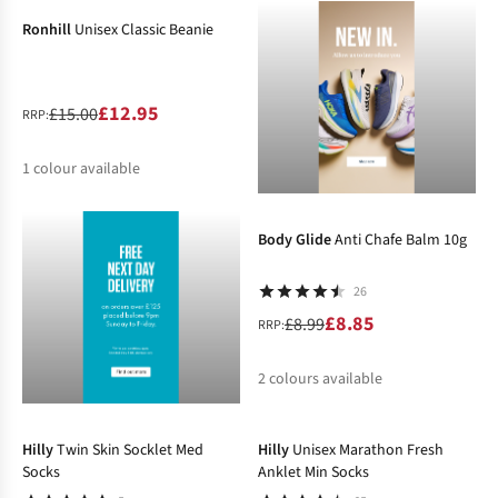
Ronhill
Unisex Classic Beanie
£12.95
£15.00
RRP:
1
colour available
-2%
%
Body Glide
Anti Chafe Balm 10g
26
£8.85
£8.99
RRP:
2
colours available
-13%
-19%
%
Hilly
Twin Skin Socklet Med
Hilly
Unisex Marathon Fresh
Socks
Anklet Min Socks