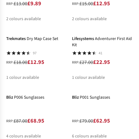
£9.89
£12.95
£13.00
£15.00
RRP:
RRP:
2
colours available
2
colours available
-28%
-15%
%
%
%
%
Trekmates
Dry Map Case Set
Lifesystems
Adventurer First Aid
Kit
97
41
£12.95
£22.95
£18.00
£27.00
RRP:
RRP:
1
colour available
1
colour available
-21%
-20%
%
%
Bliz
P006 Sunglasses
Bliz
P001 Sunglasses
£68.95
£62.95
£87.00
£79.00
RRP:
RRP:
4
colours available
6
colours available