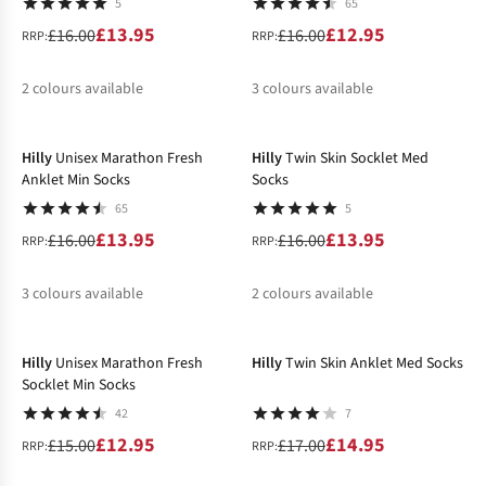
5
65
£13.95
£12.95
£16.00
£16.00
RRP:
RRP:
2
colours available
3
colours available
-13%
-13%
%
%
%
%
Hilly
Unisex Marathon Fresh
Hilly
Twin Skin Socklet Med
Anklet Min Socks
Socks
65
5
£13.95
£13.95
£16.00
£16.00
RRP:
RRP:
3
colours available
2
colours available
-14%
-12%
%
%
%
%
Hilly
Unisex Marathon Fresh
Hilly
Twin Skin Anklet Med Socks
Socklet Min Socks
42
7
£12.95
£14.95
£15.00
£17.00
RRP:
RRP: