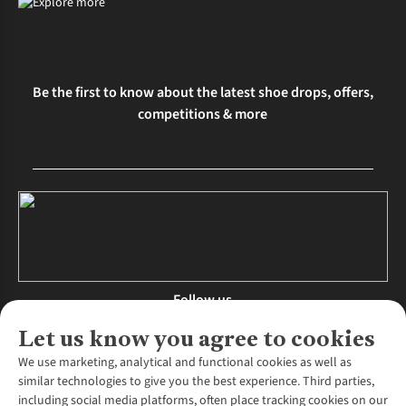
Be the first to know about the latest shoe drops, offers,
competitions & more
Follow us
Let us know you agree to cookies
We use marketing, analytical and functional cookies as well as
similar technologies to give you the best experience. Third parties,
About Us
including social media platforms, often place tracking cookies on our