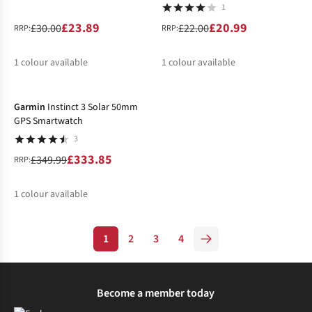
1
£23.89
£20.99
£30.00
£22.00
RRP:
RRP:
1
colour available
1
colour available
-5%
%
%
Garmin
Instinct 3 Solar 50mm
GPS Smartwatch
3
£333.85
£349.99
RRP:
1
colour available
%
1
2
3
4
Become a member today