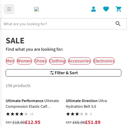
Sho
Home
SALE
Find what you are looking for:
Men
Women
Shoes
Clothing
Accessories
Electronics
Filter & Sort
156 products
-28%
-20%
Ultimate Performance
Ultimate
Ultimate Direction
Ultra
Compression Elastic Calf
Hydration Belt 5.0
Support
13
5
£12.95
£51.89
£18.00
£65.00
RRP:
RRP: