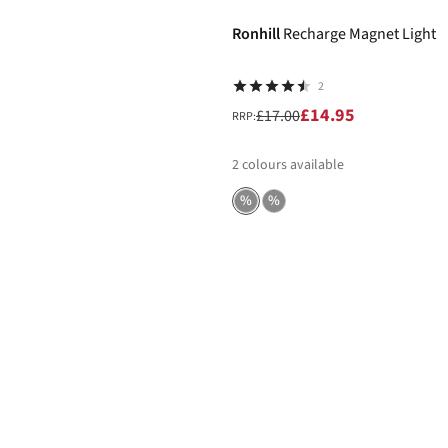
Ronhill
Recharge Magnet Light
2
£14.95
£17.00
RRP:
2
colours available
%
%