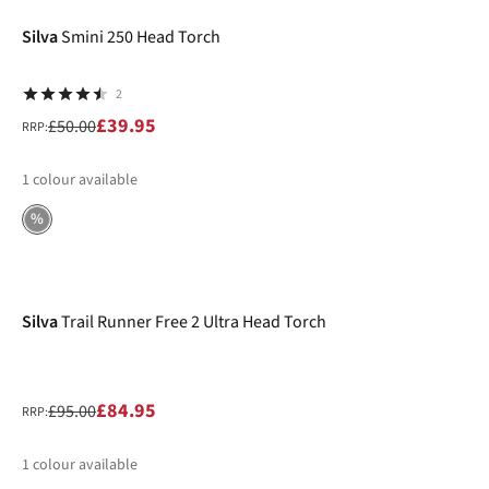
Silva
Smini 250 Head Torch
2
£39.95
£50.00
RRP:
1
colour available
%
-11%
Silva
Trail Runner Free 2 Ultra Head Torch
£84.95
£95.00
RRP:
1
colour available