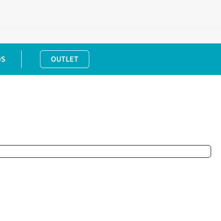
DS
OUTLET