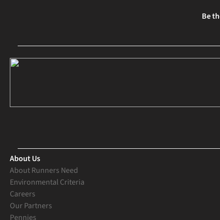
Be th
About Us
About Runners Need
Environmental Criteria
Careers
Our Partners
Pennies