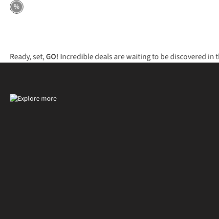
%
Ready, set,
GO
! Incredible deals are waiting to be discovered in