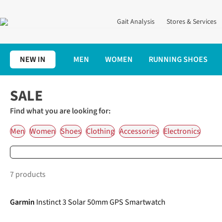
Gait Analysis
Stores & Services
NEW IN
MEN
WOMEN
RUNNING SHOES
Home
SALE
Find what you are looking for:
Men
Women
Shoes
Clothing
Accessories
Electronics
7 products
-5%
Garmin
Instinct 3 Solar 50mm GPS Smartwatch