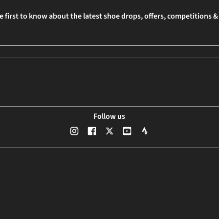
e first to know about the latest shoe drops, offers, competitions 
Follow us