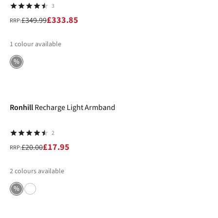
3
£333.85
£349.99
RRP:
1
colour available
%
-10%
Ronhill
Recharge Light Armband
2
£17.95
£20.00
RRP:
2
colours available
%
-20%