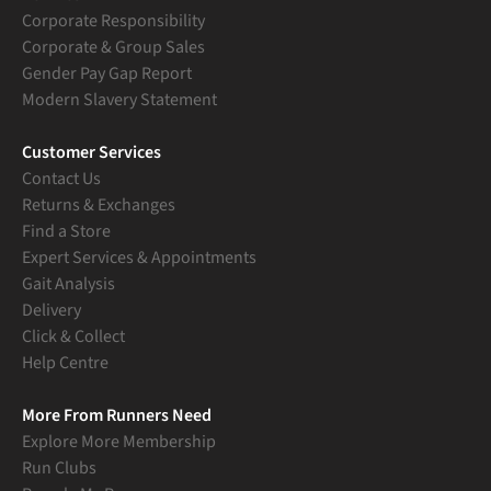
Corporate Responsibility
Corporate & Group Sales
Gender Pay Gap Report
Modern Slavery Statement
Customer Services
Contact Us
Returns & Exchanges
Find a Store
Expert Services & Appointments
Gait Analysis
Delivery
Click & Collect
Help Centre
More From Runners Need
Explore More Membership
Run Clubs