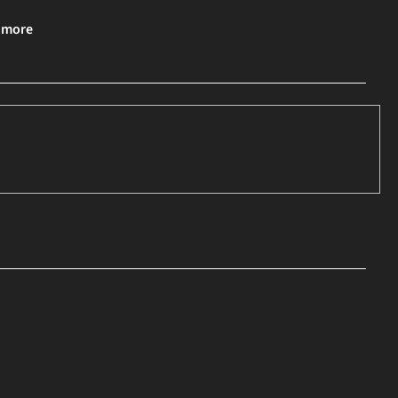
& more