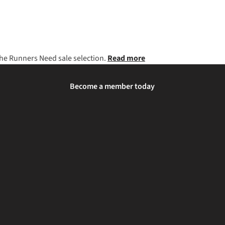
 the Runners Need sale selection.
Read more
Become a member today