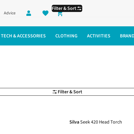
Filter & Sort
Advice
Shopping cart
TECH & ACCESSORIES
CLOTHING
ACTIVITIES
BRAN
Filter & Sort
-17%
Silva
Seek 420 Head Torch