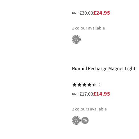
£24.95
£30.00
RRP:
1
colour available
%
-12%
Ronhill
Recharge Magnet Light
2
£14.95
£17.00
RRP:
2
colours available
%
%
-12%