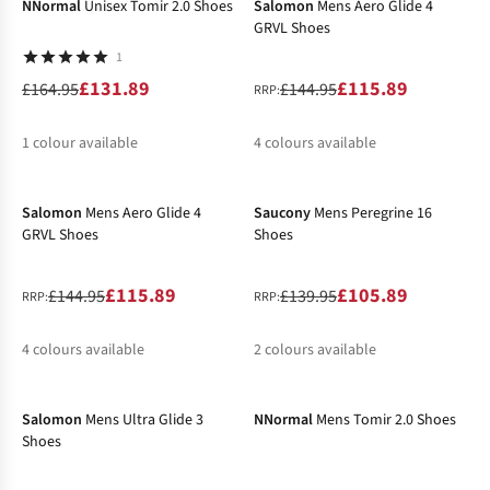
NNormal
Unisex Tomir 2.0 Shoes
Salomon
Mens Aero Glide 4
GRVL Shoes
1
£131.89
£115.89
£164.95
£144.95
RRP:
1
colour available
4
colours available
-20%
-24%
%
%
%
%
Salomon
Mens Aero Glide 4
Saucony
Mens Peregrine 16
GRVL Shoes
Shoes
£115.89
£105.89
£144.95
£139.95
RRP:
RRP:
4
colours available
2
colours available
-31%
-38%
%
%
%
%
%
Salomon
Mens Ultra Glide 3
NNormal
Mens Tomir 2.0 Shoes
Shoes