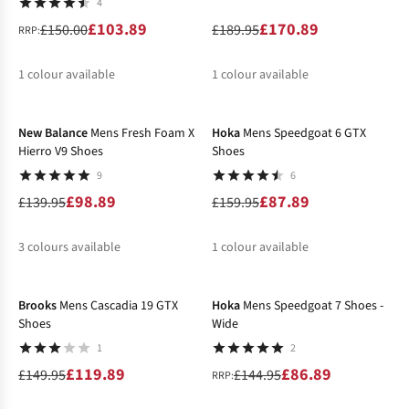
4
£103.89
£170.89
£150.00
£189.95
RRP:
1
colour available
1
colour available
-29%
-45%
%
%
New Balance
Mens Fresh Foam X
Hoka
Mens Speedgoat 6 GTX
Hierro V9 Shoes
Shoes
9
6
£98.89
£87.89
£139.95
£159.95
3
colours available
1
colour available
-20%
-40%
%
%
%
Brooks
Mens Cascadia 19 GTX
Hoka
Mens Speedgoat 7 Shoes -
Shoes
Wide
1
2
£119.89
£86.89
£149.95
£144.95
RRP: