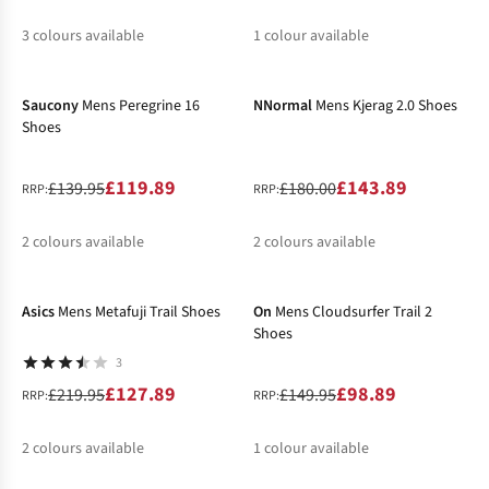
3
colours available
1
colour available
-14%
-20%
%
%
%
Saucony
Mens Peregrine 16
NNormal
Mens Kjerag 2.0 Shoes
Shoes
£119.89
£143.89
£139.95
£180.00
RRP:
RRP:
2
colours available
2
colours available
-42%
-34%
%
%
%
%
Asics
Mens Metafuji Trail Shoes
On
Mens Cloudsurfer Trail 2
Shoes
3
£127.89
£98.89
£219.95
£149.95
RRP:
RRP:
2
colours available
1
colour available
-15%
%
%
%