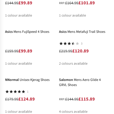
£99.89
£101.89
£144.95
£164.95
RRP:
1
colour available
1
colour available
-38%
-45%
%
%
Asics
Mens FujiSpeed 4 Shoes
Asics
Mens Metafuji Trail Shoes
3
£99.89
£120.89
£159.95
£219.95
1
colour available
2
colours available
-31%
-20%
%
%
%
NNormal
Unisex Kjerag Shoes
Salomon
Mens Aero Glide 4
GRVL Shoes
1
£124.89
£115.89
£179.95
£144.95
RRP:
1
colour available
4
colours available