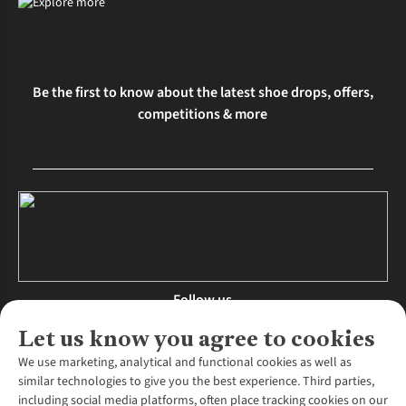
Be the first to know about the latest shoe drops, offers,
competitions & more
Follow us
Let us know you agree to cookies
We use marketing, analytical and functional cookies as well as
similar technologies to give you the best experience. Third parties,
About Us
including social media platforms, often place tracking cookies on our