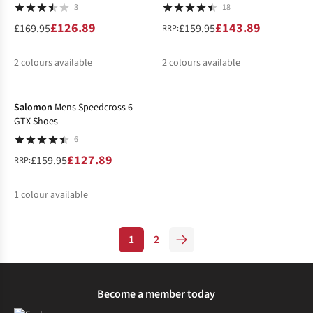
3
18
£126.89
£143.89
£169.95
£159.95
RRP:
2
colours available
2
colours available
-20%
%
%
%
Salomon
Mens Speedcross 6
GTX Shoes
6
£127.89
£159.95
RRP:
1
colour available
%
1
2
Become a member today