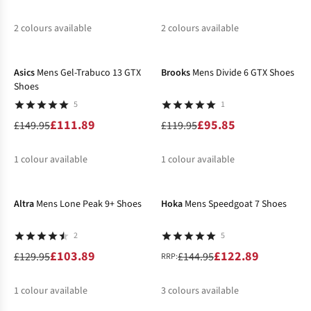
2
colours available
2
colours available
-25%
-20%
%
%
%
%
Asics
Mens Gel-Trabuco 13 GTX
Brooks
Mens Divide 6 GTX Shoes
Shoes
5
1
£111.89
£95.85
£149.95
£119.95
1
colour available
1
colour available
-20%
-15%
%
%
Altra
Mens Lone Peak 9+ Shoes
Hoka
Mens Speedgoat 7 Shoes
2
5
£103.89
£122.89
£129.95
£144.95
RRP:
1
colour available
3
colours available
-30%