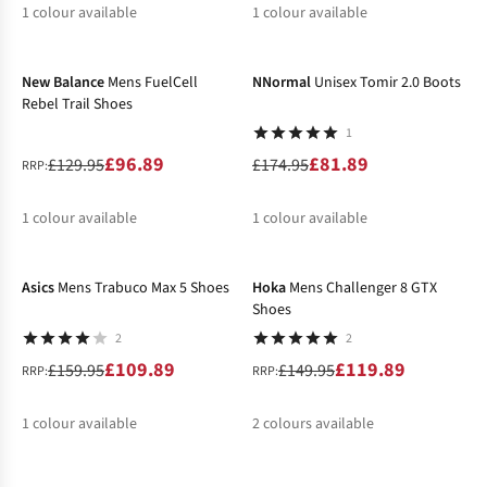
1
colour available
1
colour available
-25%
-53%
%
%
New Balance
Mens FuelCell
NNormal
Unisex Tomir 2.0 Boots
Rebel Trail Shoes
1
£96.89
£81.89
£129.95
£174.95
RRP:
1
colour available
1
colour available
-31%
-20%
%
%
Asics
Mens Trabuco Max 5 Shoes
Hoka
Mens Challenger 8 GTX
Shoes
2
2
£109.89
£119.89
£159.95
£149.95
RRP:
RRP:
1
colour available
2
colours available
-20%
-20%
%
%