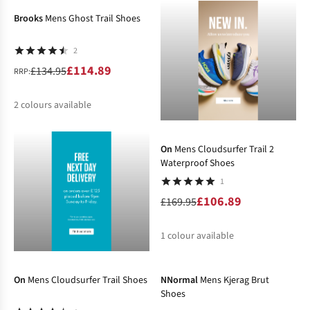
Brooks
Mens Ghost Trail Shoes
2
£114.89
£134.95
RRP:
2
colours available
-37%
%
On
Mens Cloudsurfer Trail 2
Waterproof Shoes
1
£106.89
£169.95
1
colour available
-31%
-10%
%
On
Mens Cloudsurfer Trail Shoes
NNormal
Mens Kjerag Brut
Shoes