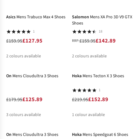
-20%
-11%
%
%
%
%
Asics
Mens Trabuco Max 4 Shoes
Salomon
Mens XA Pro 3D V9 GTX
Shoes
1
18
£127.95
£142.89
£159.95
£159.95
RRP:
2
colours available
2
colours available
-30%
-30%
%
%
%
%
On
Mens Cloudultra 3 Shoes
Hoka
Mens Tecton X 3 Shoes
1
£125.89
£152.89
£179.95
£219.95
3
colours available
1
colour available
-46%
-29%
%
%
%
%
On
Mens Cloudultra 3 Shoes
Hoka
Mens Speedgoat 6 Shoes