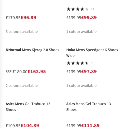
14
£96.89
£99.89
£179.95
£139.95
3
colours available
1
colour available
-9%
-30%
%
%
%
%
NNormal
Mens Kjerag 2.0 Shoes
Hoka
Mens Speedgoat 6 Shoes -
Wide
9
£162.95
£97.89
£180.00
£139.95
RRP:
2
colours available
1
colour available
-5%
-20%
%
%
%
Asics
Mens Gel-Trabuco 13
Asics
Mens Gel-Trabuco 13
Shoes
Shoes
£104.89
£111.89
£109.95
£139.95