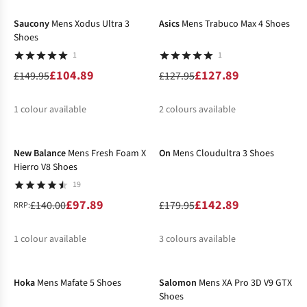
%
%
Saucony
Mens Xodus Ultra 3
Asics
Mens Trabuco Max 4 Shoes
Shoes
1
1
£104.89
£127.89
£149.95
£127.95
1
colour available
2
colours available
-30%
-21%
%
%
%
New Balance
Mens Fresh Foam X
On
Mens Cloudultra 3 Shoes
Hierro V8 Shoes
19
£97.89
£142.89
£140.00
£179.95
RRP:
1
colour available
3
colours available
-25%
-10%
%
%
%
%
Hoka
Mens Mafate 5 Shoes
Salomon
Mens XA Pro 3D V9 GTX
Shoes