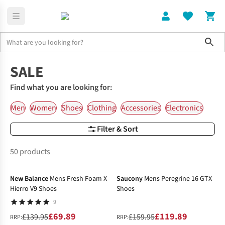
Sho
Home
SALE
Find what you are looking for:
Men
Women
Shoes
Clothing
Accessories
Electronics
Filter & Sort
50 products
-50%
-25%
New Balance
Mens Fresh Foam X
Saucony
Mens Peregrine 16 GTX
Hierro V9 Shoes
Shoes
9
£69.89
£119.89
£139.95
£159.95
RRP:
RRP: