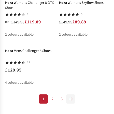
Hoka
Womens Challenger 8 GTX
Hoka
Womens Skyflow Shoes
Shoes
1
5
£119.89
£89.89
£149.95
£149.95
RRP:
2
colours available
2
colours available
%
%
%
Hoka
Mens Challenger 8 Shoes
12
£129.95
4
colours available
1
2
3