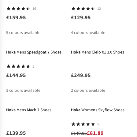
16
12
£159.95
£129.95
5
colours available
4
colours available
%
%
%
%
Hoka
Mens Speedgoat 7 Shoes
Hoka
Mens Cielo X1 3.0 Shoes
5
£144.95
£249.95
3
colours available
2
colours available
-45%
%
%
Hoka
Mens Mach 7 Shoes
Hoka
Womens Skyflow Shoes
5
£139.95
£81.89
£149.95