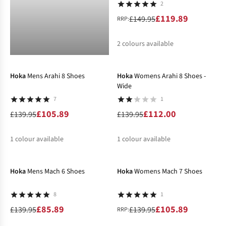
2
£119.89
£149.95
RRP:
2
colours available
-24%
-20%
%
Hoka
Mens Arahi 8 Shoes
Hoka
Womens Arahi 8 Shoes -
Wide
7
1
£105.89
£112.00
£139.95
£139.95
1
colour available
1
colour available
-39%
-24%
%
%
Hoka
Mens Mach 6 Shoes
Hoka
Womens Mach 7 Shoes
8
1
£85.89
£105.89
£139.95
£139.95
RRP: