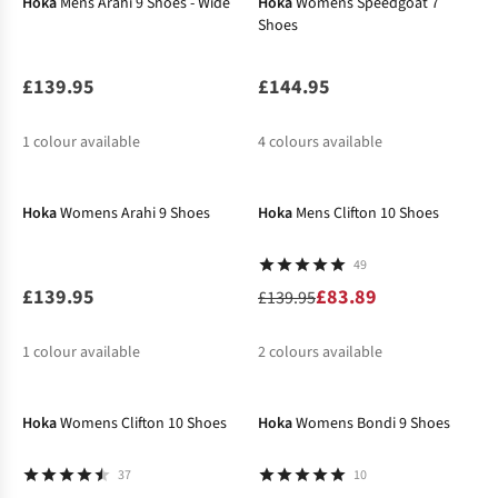
Hoka
Mens Arahi 9 Shoes - Wide
Hoka
Womens Speedgoat 7
Shoes
£139.95
£144.95
1
colour available
4
colours available
-40%
%
%
%
Hoka
Womens Arahi 9 Shoes
Hoka
Mens Clifton 10 Shoes
49
£139.95
£83.89
£139.95
1
colour available
2
colours available
-40%
%
Hoka
Womens Clifton 10 Shoes
Hoka
Womens Bondi 9 Shoes
37
10