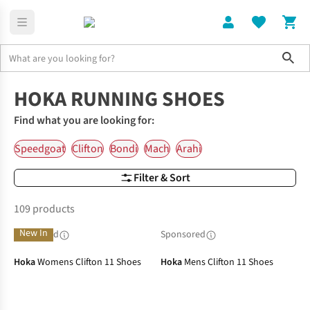
Sho
Running Shoes
Hoka Running Shoes
HOKA RUNNING SHOES
Find what you are looking for:
Speedgoat
Clifton
Bondi
Mach
Arahi
Filter & Sort
109 products
New In
Sponsored
Sponsored
Hoka
Womens Clifton 11 Shoes
Hoka
Mens Clifton 11 Shoes