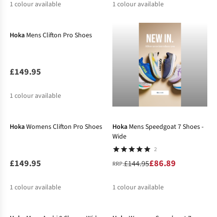
1
colour available
1
colour available
New In
Hoka
Mens Clifton Pro Shoes
£149.95
1
colour available
New In
-40%
Hoka
Womens Clifton Pro Shoes
Hoka
Mens Speedgoat 7 Shoes -
Wide
2
£149.95
£86.89
£144.95
RRP:
1
colour available
1
colour available
%