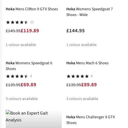
%
%
%
%
%
Hoka
Mens Clifton 9 GTX Shoes
Hoka
Womens Speedgoat 7
Shoes - Wide
22
£119.89
£144.95
£149.95
1
colour available
1
colour available
-50%
-36%
%
Hoka
Womens Speedgoat 6
Hoka
Mens Mach 6 Shoes
Shoes
8
8
£69.89
£89.89
£139.95
£139.95
3
colours available
3
colours available
-20%
%
%
%
%
%
%
Hoka
Mens Challenger 8 GTX
Shoes