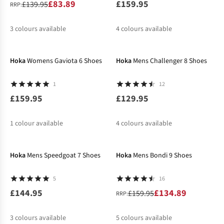
£83.89
£159.95
£139.95
RRP:
3
colours available
4
colours available
New In
%
%
%
%
%
%
Hoka
Womens Gaviota 6 Shoes
Hoka
Mens Challenger 8 Shoes
1
12
£159.95
£129.95
1
colour available
4
colours available
New In
-16%
Hoka
Mens Speedgoat 7 Shoes
Hoka
Mens Bondi 9 Shoes
5
16
£144.95
£134.89
£159.95
RRP:
3
colours available
5
colours available