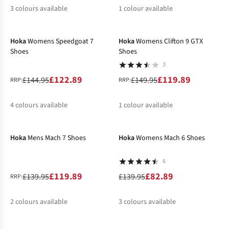
3
colours available
1
colour available
-15%
-20%
%
%
%
%
Hoka
Womens Speedgoat 7
Hoka
Womens Clifton 9 GTX
Shoes
Shoes
3
£122.89
£119.89
£144.95
£149.95
RRP:
RRP:
4
colours available
1
colour available
-14%
-41%
%
%
%
%
Hoka
Mens Mach 7 Shoes
Hoka
Womens Mach 6 Shoes
6
£119.89
£82.89
£139.95
£139.95
RRP:
2
colours available
3
colours available
-20%
-40%
%
%
%
%