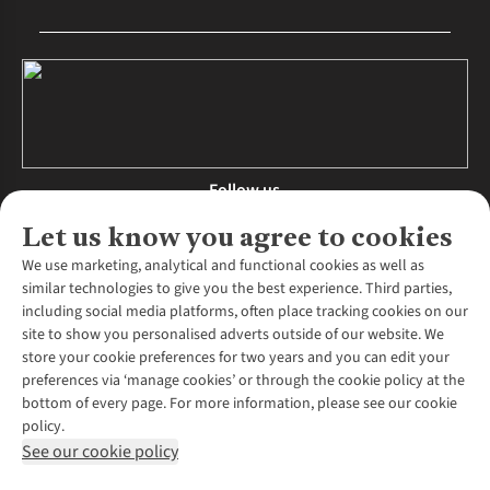
Follow us
Let us know you agree to cookies
We use marketing, analytical and functional cookies as well as
similar technologies to give you the best experience. Third parties,
About Us
including social media platforms, often place tracking cookies on our
site to show you personalised adverts outside of our website. We
About Runners Need
store your cookie preferences for two years and you can edit your
Environmental Criteria
Customer Services
preferences via ‘manage cookies’ or through the cookie policy at the
Careers
bottom of every page. For more information, please see our cookie
Contact Us
Our Partners
policy.
Returns & Exchanges
More From Runners Need
Pennies
See our cookie policy
Find a Store
Corporate Responsibility
Explore More Membership