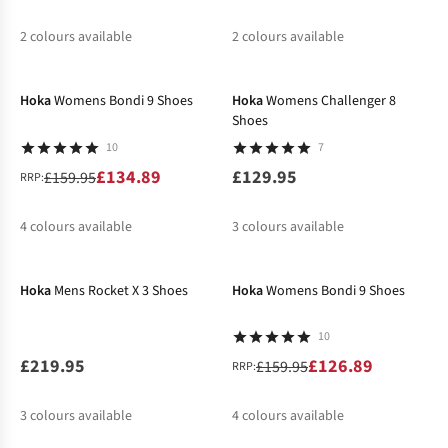
2
colours available
2
colours available
-16%
%
%
%
Hoka
Womens Bondi 9 Shoes
Hoka
Womens Challenger 8
Shoes
10
7
£134.89
£129.95
£159.95
RRP:
4
colours available
3
colours available
-21%
%
%
%
%
%
Hoka
Mens Rocket X 3 Shoes
Hoka
Womens Bondi 9 Shoes
10
£219.95
£126.89
£159.95
RRP:
3
colours available
4
colours available
-20%