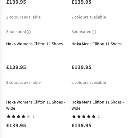
£139.95
£139.95
2
colours available
2
colours available
Sponsored
Sponsored
Hoka
Womens Clifton 11 Shoes
Hoka
Mens Clifton 11 Shoes
£139.95
£139.95
2
colours available
2
colours available
New In
Hoka
Womens Clifton 11 Shoes -
Hoka
Mens Clifton 11 Shoes -
Wide
Wide
1
1
£139.95
£139.95