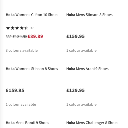
-36%
New In
%
%
%
%
%
Hoka
Womens Clifton 10 Shoes
Hoka
Mens Stinson 8 Shoes
37
£89.89
£159.95
£139.95
RRP:
3
colours available
1
colour available
New In
%
%
%
Hoka
Womens Stinson 8 Shoes
Hoka
Mens Arahi 9 Shoes
£159.95
£139.95
1
colour available
1
colour available
Hoka
Mens Bondi 9 Shoes
Hoka
Mens Challenger 8 Shoes