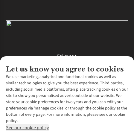
Follow us
Let us know you agree to cookies
We use marketing, analytical and functional cookies as well as
similar technologies to give you the best experience. Third parties,
About Us
including social media platforms, often place tracking cookies on our
site to show you personalised adverts outside of our website. We
About Runners Need
store your cookie preferences for two years and you can edit your
Environmental Criteria
Customer Services
preferences via ‘manage cookies’ or through the cookie policy at the
Careers
bottom of every page. For more information, please see our cookie
Contact Us
Our Partners
policy.
Returns & Exchanges
More From Runners Need
Pennies
See our cookie policy
Find a Store