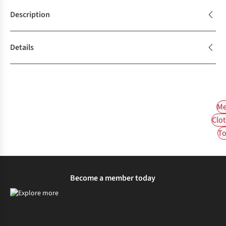
Description
Details
Me
Clot
To
Become a member today