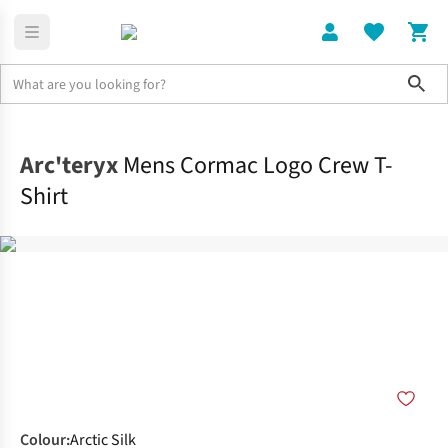
Sho
Clothing
Tops
Arc'teryx
Mens Cormac Logo Crew T-
Shirt
Colour
:
Arctic Silk