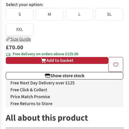
Select your option:
S
M
L
XL
XXL
Size Guide
£70.00
Free delivery on orders above £125.00
Add to basket
Show store stock
Free Next Day Delivery over £125
Free Click & Collect
Price Match Promise
Free Returns to Store
All about this product