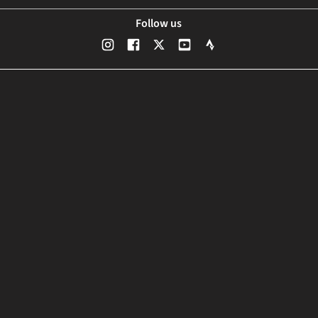
Follow us