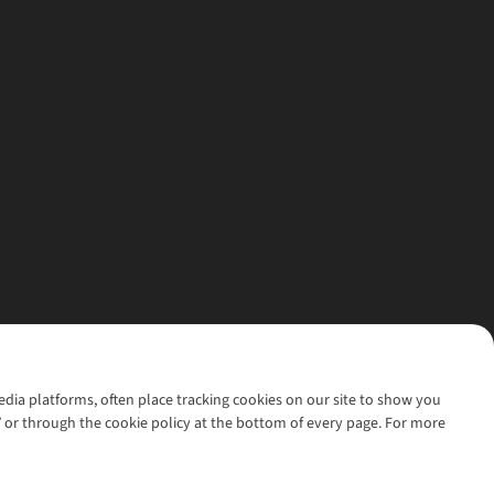
media platforms, often place tracking cookies on our site to show you
’ or through the cookie policy at the bottom of every page. For more