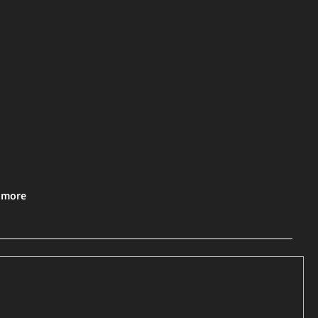
& more