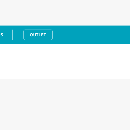
DS
OUTLET