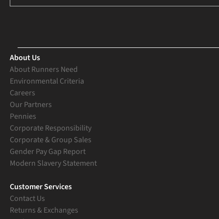
About Us
About Runners Need
Environmental Criteria
Careers
Our Partners
Pennies
Corporate Responsibility
Corporate & Group Sales
Gender Pay Gap Report
Modern Slavery Statement
Customer Services
Contact Us
Returns & Exchanges