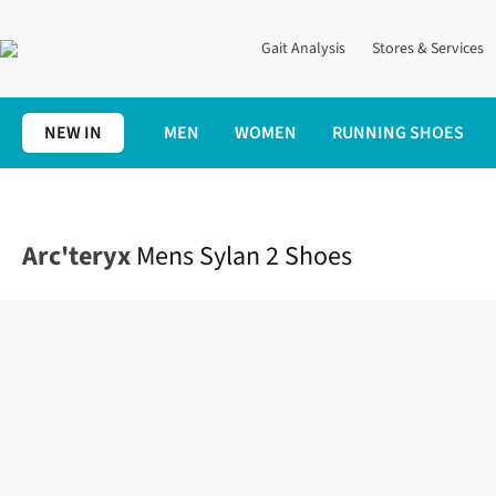
Gait Analysis
Stores & Services
NEW IN
MEN
WOMEN
RUNNING SHOES
Home
Mens
Shoes
Shop All
Mens Sylan 2 Shoes
Arc'teryx
Mens Sylan 2 Shoes