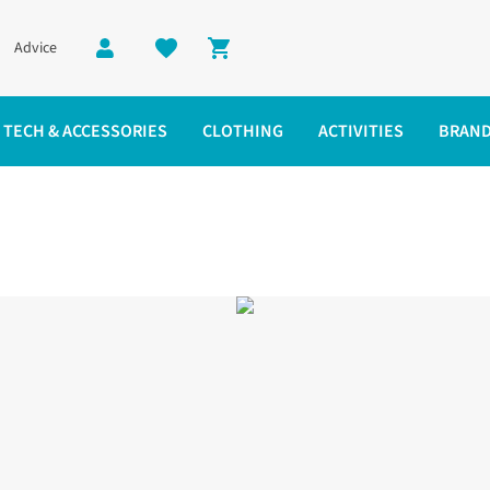
Advice
Shopping cart
TECH & ACCESSORIES
CLOTHING
ACTIVITIES
BRAN