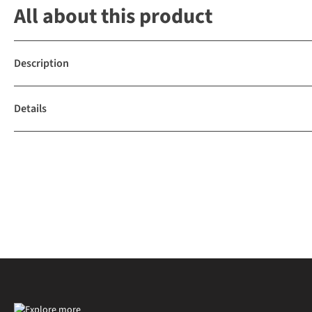
All about this product
Description
Details