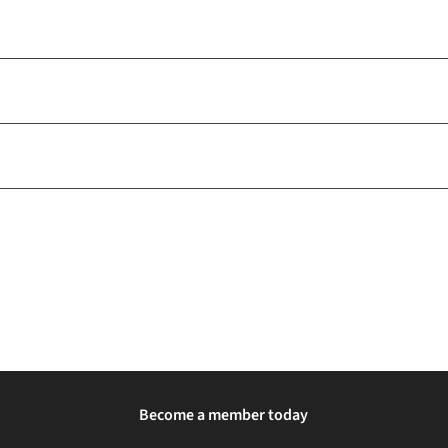
Become a member today