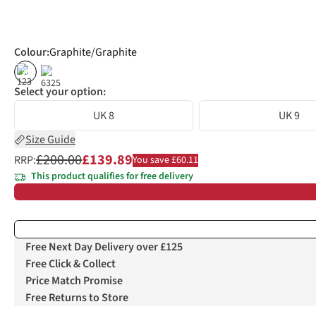
Colour
:
Graphite/Graphite
%
%
Select your option:
UK 8
UK 9
Size Guide
£200.00
£139.89
RRP:
You save £60.11
This product qualifies for free delivery
Free Next Day Delivery over £125
Free Click & Collect
Price Match Promise
Free Returns to Store