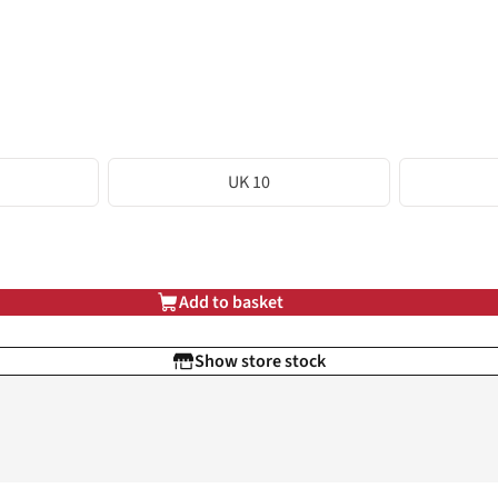
UK 10
Add to basket
Show store stock