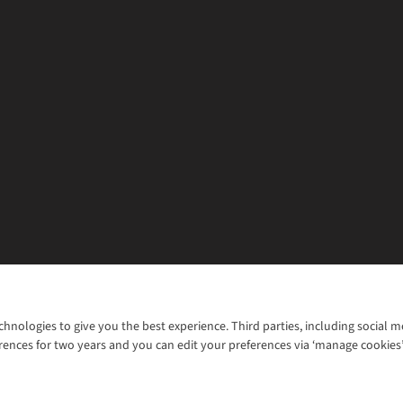
chnologies to give you the best experience. Third parties, including social 
WANT TO MOVE MORE? SHOP WITH OUR SISTER SITES
rences for two years and you can edit your preferences via ‘manage cookies