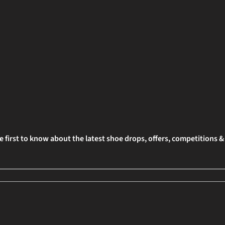
e first to know about the latest shoe drops, offers, competitions 