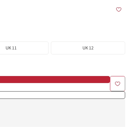
UK 11
UK 12