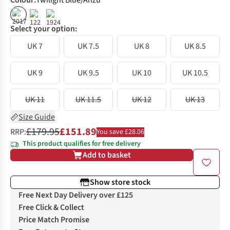
Colour
:
Twilight Blue/Anzu
%
%
%
Select your option:
UK 7
UK 7.5
UK 8
UK 8.5
UK 9
UK 9.5
UK 10
UK 10.5
UK 11
UK 11.5
UK 12
UK 13
Size Guide
£179.95
£151.89
RRP:
You save £28.06
This product qualifies for free delivery
Add to basket
Show store stock
Free Next Day Delivery over £125
Free Click & Collect
Price Match Promise