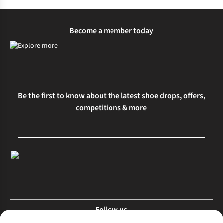
Become a member today
Be the first to know about the latest shoe drops, offers,
competitions & more
Follow us