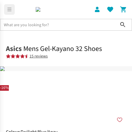
Sho
Shoes
Road
Asics
Mens Gel-Kayano 32 Shoes
15 reviews
-16%