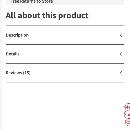
Free Returns to Store
All about this product
Description
Details
Reviews
(15)
Me
Sh
Ro