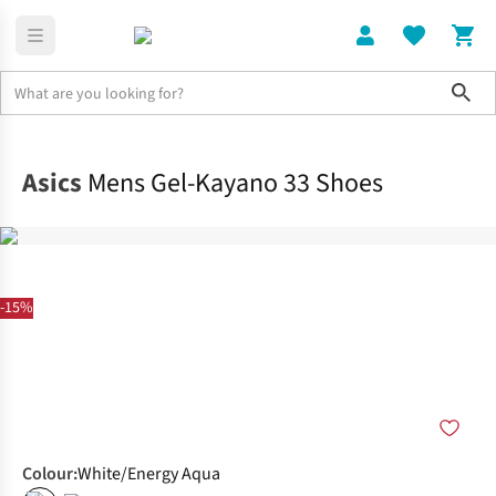
Sho
Shoes
Road
Asics
Mens Gel-Kayano 33 Shoes
-15%
Colour
:
White/Energy Aqua