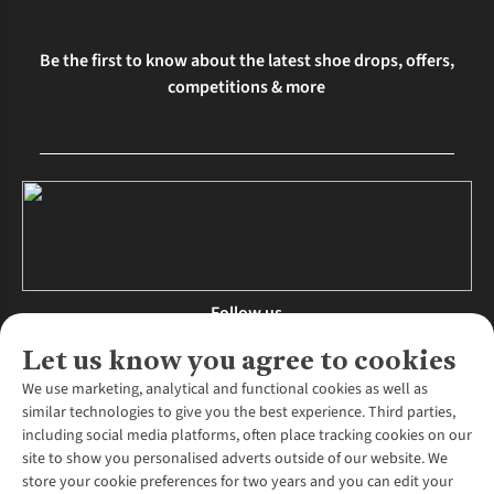
Be the first to know about the latest shoe drops, offers,
competitions & more
Follow us
Let us know you agree to cookies
We use marketing, analytical and functional cookies as well as
similar technologies to give you the best experience. Third parties,
About Us
including social media platforms, often place tracking cookies on our
site to show you personalised adverts outside of our website. We
About Runners Need
store your cookie preferences for two years and you can edit your