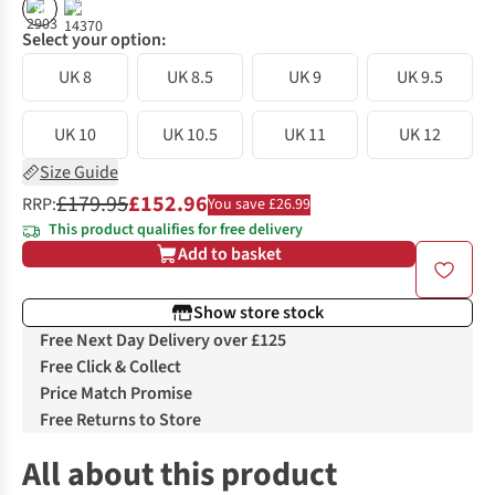
%
%
Select your option:
UK 8
UK 8.5
UK 9
UK 9.5
UK 10
UK 10.5
UK 11
UK 12
Size Guide
£179.95
£152.96
RRP:
You save £26.99
This product qualifies for free delivery
Add to basket
Show store stock
Free Next Day Delivery over £125
Free Click & Collect
Price Match Promise
Free Returns to Store
All about this product