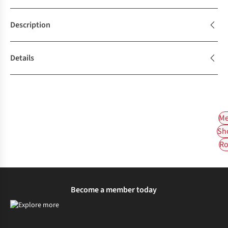
Description
Details
Me
Sh
Ro
Become a member today