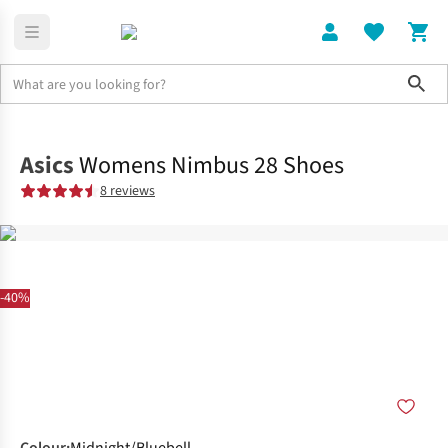
Sho
Shoes
Road
Asics
Womens Nimbus 28 Shoes
8 reviews
-40%