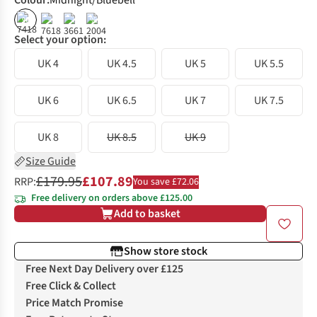
Colour
:
Midnight/Bluebell
%
%
Select your option:
UK 4
UK 4.5
UK 5
UK 5.5
UK 6
UK 6.5
UK 7
UK 7.5
UK 8
UK 8.5
UK 9
Size Guide
£179.95
£107.89
RRP:
You save £72.06
Free delivery on orders above £125.00
Add to basket
Show store stock
Free Next Day Delivery over £125
Free Click & Collect
Price Match Promise