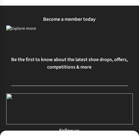
Become a member today
Be the first to know about the latest shoe drops, offers,
competitions & more
Follow us