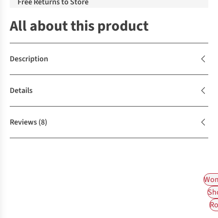
Free Returns to Store
All about this product
Description
Details
Reviews
(8)
Wom
Sh
Ro