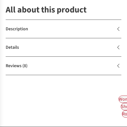
All about this product
Description
Details
Reviews
(8)
Wom
Sh
Ro