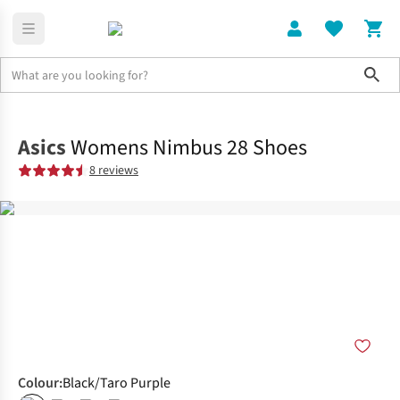
Sho
Shoes
Road
Asics
Womens Nimbus 28 Shoes
8 reviews
Colour
:
Black/Taro Purple