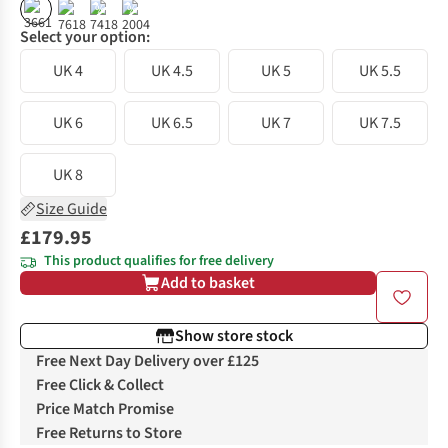
%
%
Select your option:
UK 4
UK 4.5
UK 5
UK 5.5
UK 6
UK 6.5
UK 7
UK 7.5
UK 8
Size Guide
£179.95
This product qualifies for free delivery
Add to basket
Show store stock
Free Next Day Delivery over £125
Free Click & Collect
Price Match Promise
Free Returns to Store