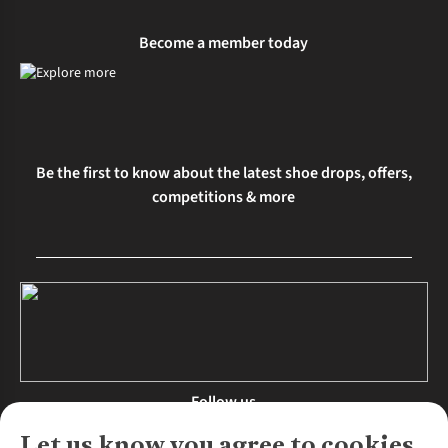
Become a member today
Be the first to know about the latest shoe drops, offers,
competitions & more
Follow us
Let us know you agree to cookies