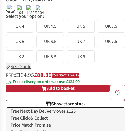
Colour
:
Black/Pearl Pink
%
%
%
%
Select your option:
UK 4
UK 4.5
UK 5
UK 5.5
UK 6
UK 6.5
UK 7
UK 7.5
UK 8
UK 8.5
UK 9
Size Guide
£134.95
£80.89
RRP:
You save £54.06
Free delivery on orders above £125.00
Add to basket
Show store stock
Free Next Day Delivery over £125
Free Click & Collect
Price Match Promise