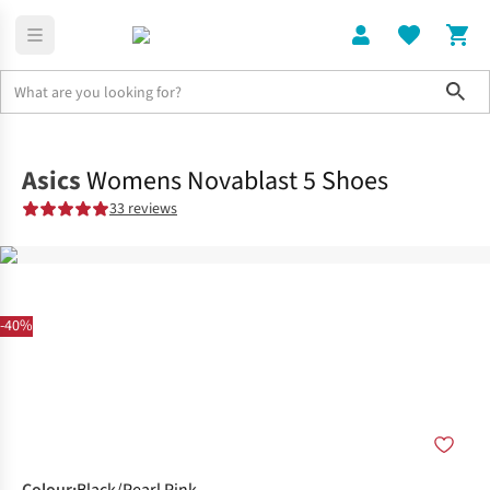
Sho
Shoes
Road
Asics
Womens Novablast 5 Shoes
33 reviews
-40%