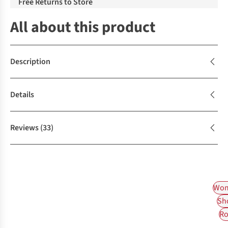
Free Returns to Store
All about this product
Description
Details
Reviews
(33)
Wom
Sh
Ro