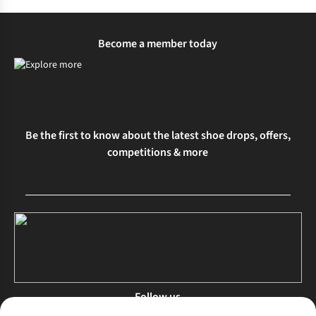
Become a member today
Be the first to know about the latest shoe drops, offers,
competitions & more
Follow us