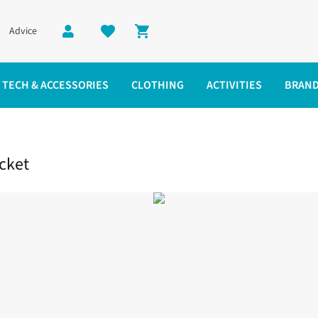
Advice
Shopping cart
TECH & ACCESSORIES
CLOTHING
ACTIVITIES
BRAN
breaker Jacket
cket