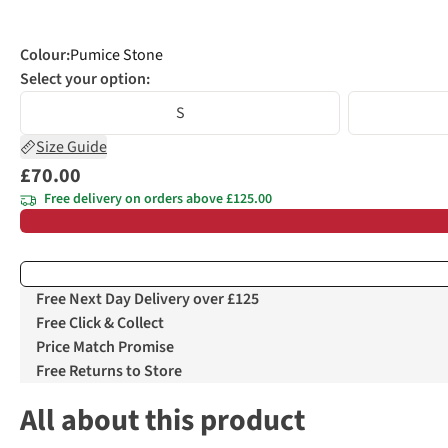
Colour
:
Pumice Stone
Select your option:
S
Size Guide
£70.00
Free delivery on orders above £125.00
Free Next Day Delivery over £125
Free Click & Collect
Price Match Promise
Free Returns to Store
All about this product