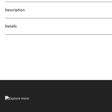
Description
Details