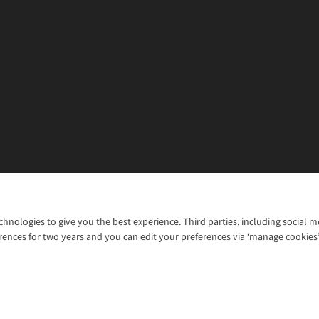
chnologies to give you the best experience. Third parties, including social 
WANT TO MOVE MORE? SHOP WITH OUR SISTER SITES
rences for two years and you can edit your preferences via ‘manage cookies
© 2026 Cotswold Outdoor Group Ltd. Al
ns |
Privacy Policy |
Cookie Policy |