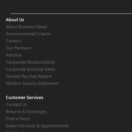
About Us
About Runners Need
Environmental Criteria
Careers
Our Partners
Pennies
Corporate Responsibility
Corporate & Group Sales
Gender Pay Gap Report
Modern Slavery Statement
Customer Services
Contact Us
Returns & Exchanges
Find a Store
Expert Services & Appointments