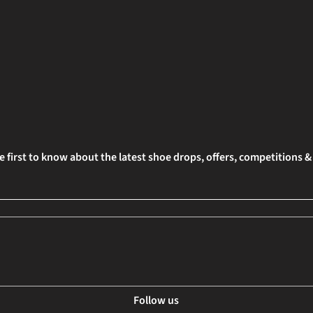
e first to know about the latest shoe drops, offers, competitions 
Follow us