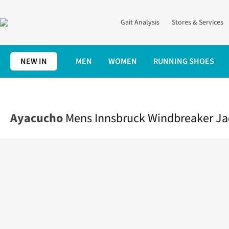
Gait Analysis
Stores & Services
NEW IN
MEN
WOMEN
RUNNING SHOES
Home
Mens
Clothing
Jackets + Gilets
Mens Innsbruck Wind
Ayacucho
Mens Innsbruck Windbreaker Ja