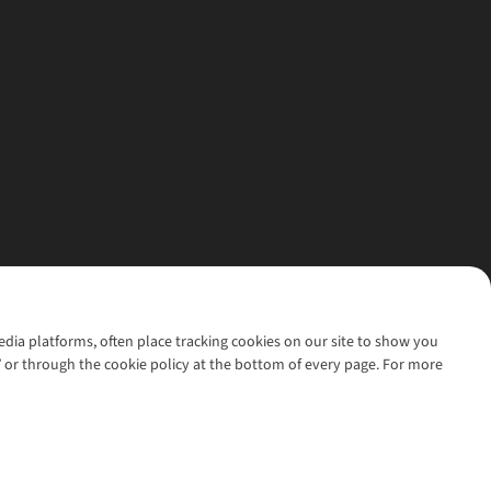
media platforms, often place tracking cookies on our site to show you
’ or through the cookie policy at the bottom of every page. For more
l rights reserved.