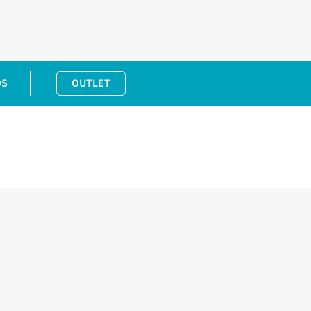
DS
OUTLET