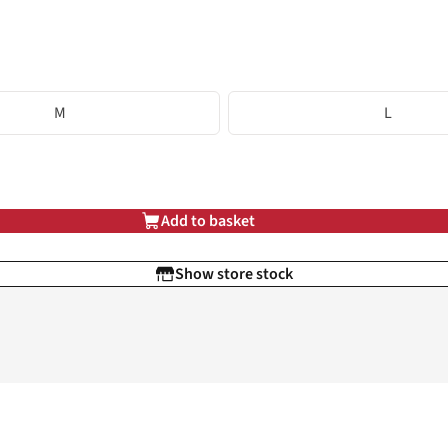
M
L
Add to basket
Show store stock