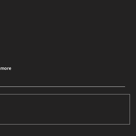
& more