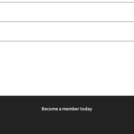
Become a member today