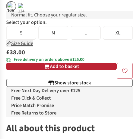
Normal fit. Choose your regular size.
Select your option:
S
M
L
XL
Size Guide
£38.00
Free delivery on orders above £125.00
Add to basket
Show store stock
Free Next Day Delivery over £125
Free Click & Collect
Price Match Promise
Free Returns to Store
All about this product