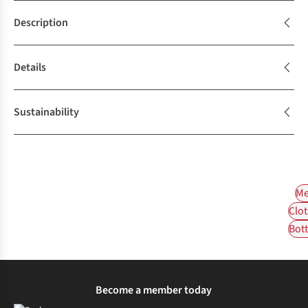
Description
Details
Sustainability
Me
Clot
Bot
Become a member today