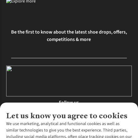
Be the first to know about the latest shoe drops, offers,
competitions & more
Follow us
Let us know you agree to cookies
We use marketing, analytical and functional cookies as well as
similar technologies to give you the best experience. Third parties,
About Us
including social media platforms, often place tracking cookies on our