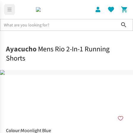
Sho
Clothing
Bottoms
Ayacucho
Mens Rio 2-In-1 Running
Shorts
Colour
:
Moonlight Blue