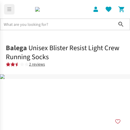
Sho
Clothing
Socks
Balega
Unisex Blister Resist Light Crew
Running Socks
2 reviews