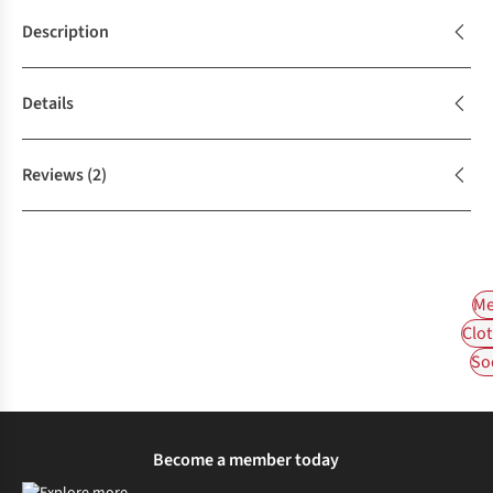
Description
Details
Reviews
(2)
Me
Clot
So
Become a member today