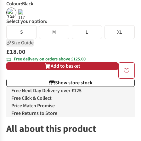
Colour
:
Black
Select your option:
S
M
L
XL
Size Guide
£18.00
Free delivery on orders above £125.00
Add to basket
Show store stock
Free Next Day Delivery over £125
Free Click & Collect
Price Match Promise
Free Returns to Store
All about this product