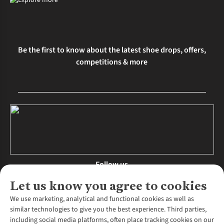
Be the first to know about the latest shoe drops, offers,
competitions & more
Follow us
Let us know you agree to cookies
We use marketing, analytical and functional cookies as well as
similar technologies to give you the best experience. Third parties,
About Us
including social media platforms, often place tracking cookies on our