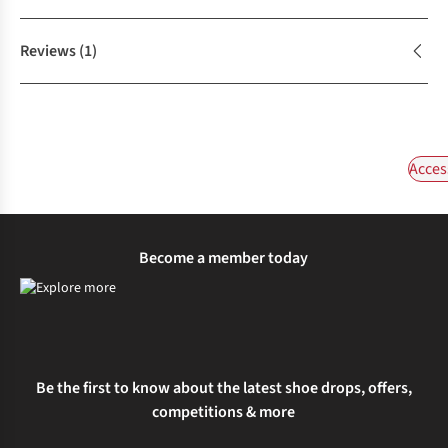
Reviews
(1)
Acces
Become a member today
Be the first to know about the latest shoe drops, offers,
competitions & more