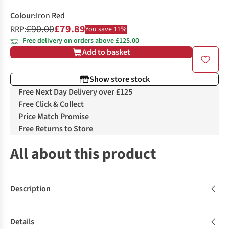
Colour
:
Iron Red
£90.00
£79.89
RRP:
You save 11%
Free delivery on orders above £125.00
Add to basket
Show store stock
Free Next Day Delivery over £125
Free Click & Collect
Price Match Promise
Free Returns to Store
All about this product
Description
Details