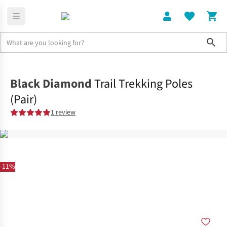
Sho
Home
Accessories
Black Diamond
Trail Trekking Poles
(Pair)
1 review
-11%