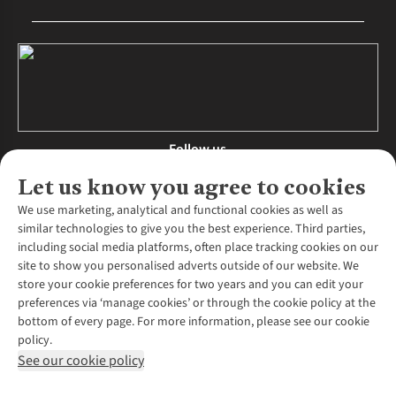
Follow us
Let us know you agree to cookies
We use marketing, analytical and functional cookies as well as
similar technologies to give you the best experience. Third parties,
About Us
including social media platforms, often place tracking cookies on our
site to show you personalised adverts outside of our website. We
About Runners Need
store your cookie preferences for two years and you can edit your
Environmental Criteria
Customer Services
preferences via ‘manage cookies’ or through the cookie policy at the
Careers
bottom of every page. For more information, please see our cookie
Contact Us
Our Partners
policy.
Returns & Exchanges
More From Runners Need
Pennies
See our cookie policy
Find a Store
Corporate Responsibility
Explore More Membership
Expert Services & Appointments