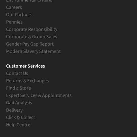
Careers
Our Partners
Pennies
Corporate Responsibility
Corporate & Group Sales
Gender Pay Gap Report
Modern Slavery Statement
Customer Services
Contact Us
Returns & Exchanges
Find a Store
Expert Services & Appointments
Gait Analysis
Delivery
Click & Collect
Help Centre