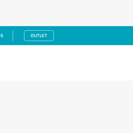
DS
OUTLET