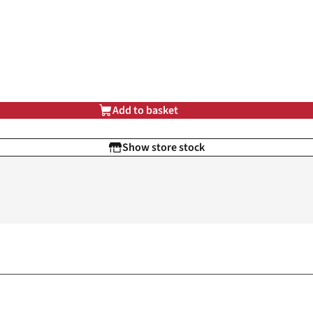
Add to basket
Show store stock