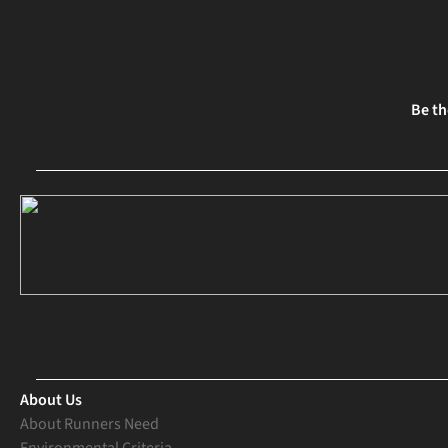
Be th
About Us
About Runners Need
Environmental Criteria