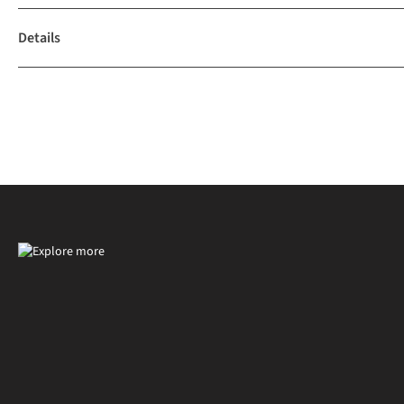
Details