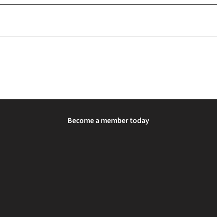
Become a member today