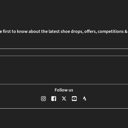
e first to know about the latest shoe drops, offers, competitions 
Follow us