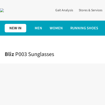
Gait Analysis
Stores & Services
NEW IN
MEN
WOMEN
RUNNING SHOES
Home
Accessories
P003 Sunglasses
Bliz
P003 Sunglasses