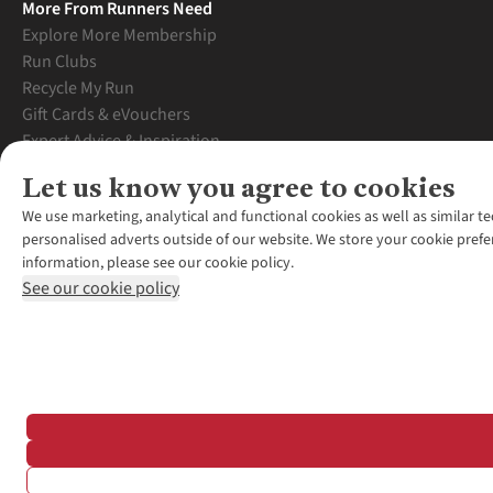
More From Runners Need
Explore More Membership
Run Clubs
Recycle My Run
Gift Cards & eVouchers
Expert Advice & Inspiration
Student Discount
Let us know you agree to cookies
Graduate Discount
We use marketing, analytical and functional cookies as well as similar te
personalised adverts outside of our website. We store your cookie prefe
information, please see our cookie policy.
See our cookie policy
*Terms & Conditio