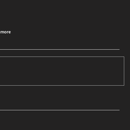
& more