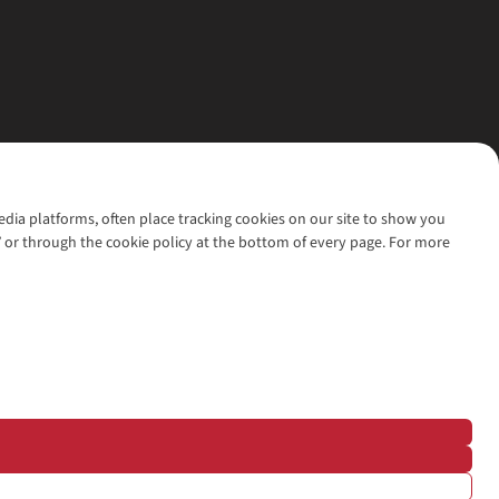
media platforms, often place tracking cookies on our site to show you
’ or through the cookie policy at the bottom of every page. For more
l rights reserved.