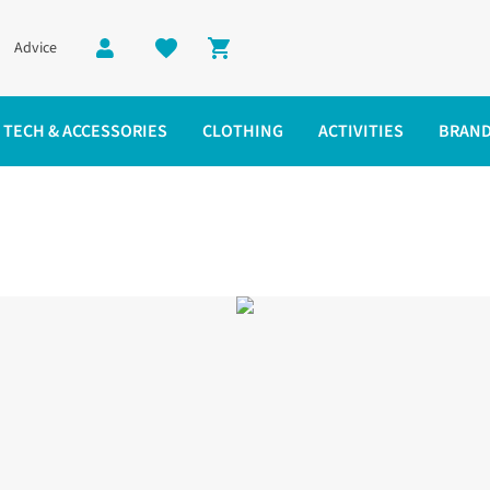
Advice
Shopping cart
TECH & ACCESSORIES
CLOTHING
ACTIVITIES
BRAN