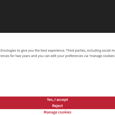
chnologies to give you the best experience. Third parties, including social 
WANT TO MOVE MORE? SHOP WITH OUR SISTER SITES
rences for two years and you can edit your preferences via ‘manage cookies
© 2026 Cotswold Outdoor Group Ltd. Al
ns |
Privacy Policy |
Cookie Policy |
Yes, I accept
Reject
Manage cookies