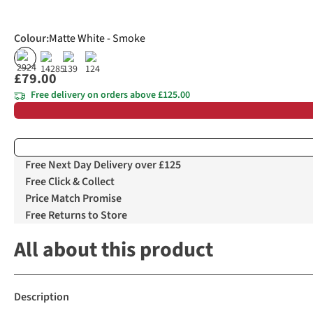
Colour
:
Matte White - Smoke
£79.00
Free delivery on orders above £125.00
Free Next Day Delivery over £125
Free Click & Collect
Price Match Promise
Free Returns to Store
All about this product
Description