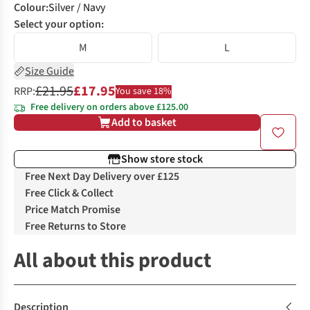
Colour
:
Silver / Navy
Select your option:
M
L
Size Guide
£21.95
£17.95
RRP:
You save 18%
Free delivery on orders above £125.00
Add to basket
Show store stock
Free Next Day Delivery over £125
Free Click & Collect
Price Match Promise
Free Returns to Store
All about this product
Description