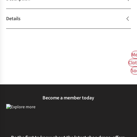
Details
Me
Clot
So
Become a member today