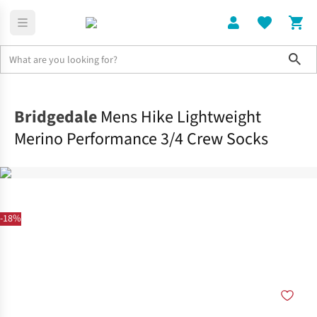
Sho
Clothing
Socks
Bridgedale
Mens Hike Lightweight
Merino Performance 3/4 Crew Socks
-18%