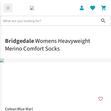
Sho
Clothing
Socks
Bridgedale
Womens Heavyweight
Merino Comfort Socks
Colour
:
Blue Marl