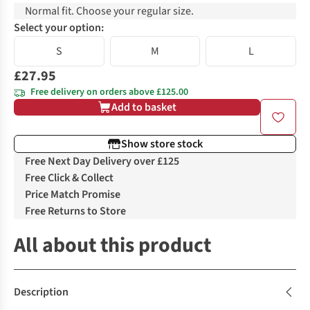
Normal fit. Choose your regular size.
Select your option:
S
M
L
£27.95
Free delivery on orders above £125.00
Add to basket
Show store stock
Free Next Day Delivery over £125
Free Click & Collect
Price Match Promise
Free Returns to Store
All about this product
Description