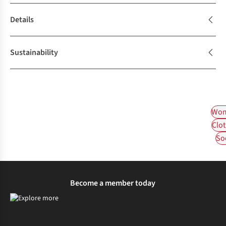
Details
Sustainability
Wom
Clot
So
Become a member today