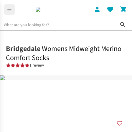
Sho
Clothing
Socks
Bridgedale
Womens Midweight Merino
Comfort Socks
1 review