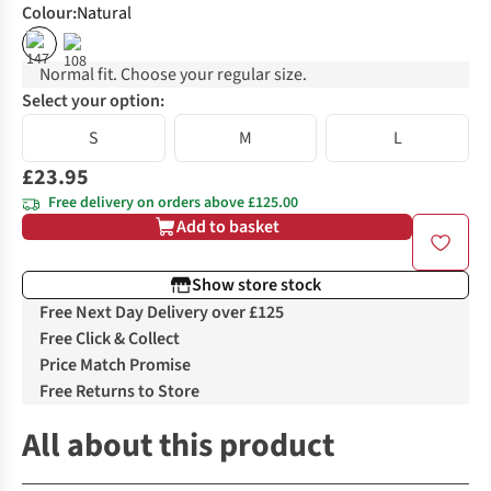
Colour
:
Natural
Normal fit. Choose your regular size.
Select your option:
S
M
L
£23.95
Free delivery on orders above £125.00
Add to basket
Show store stock
Free Next Day Delivery over £125
Free Click & Collect
Price Match Promise
Free Returns to Store
All about this product