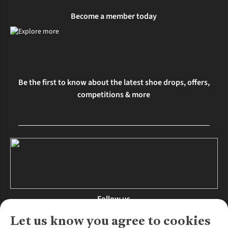
Become a member today
Be the first to know about the latest shoe drops, offers,
competitions & more
Follow us
Let us know you agree to cookies