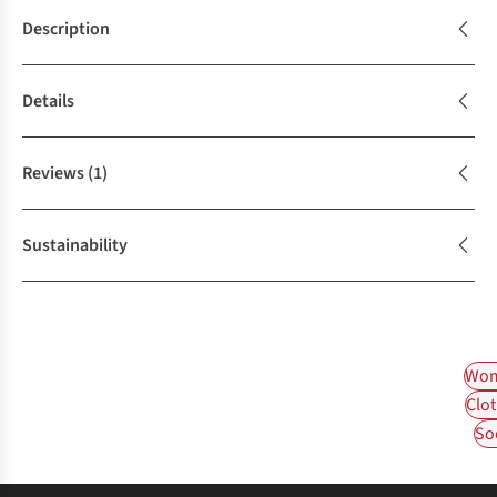
Description
Details
Reviews
(1)
Sustainability
Wom
Clot
So