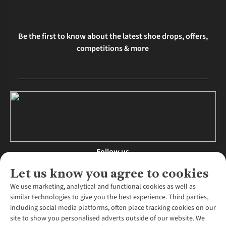
Be the first to know about the latest shoe drops, offers,
competitions & more
Follow us
Let us know you agree to cookies
We use marketing, analytical and functional cookies as well as
similar technologies to give you the best experience. Third parties,
About Us
including social media platforms, often place tracking cookies on our
site to show you personalised adverts outside of our website. We
About Runners Need