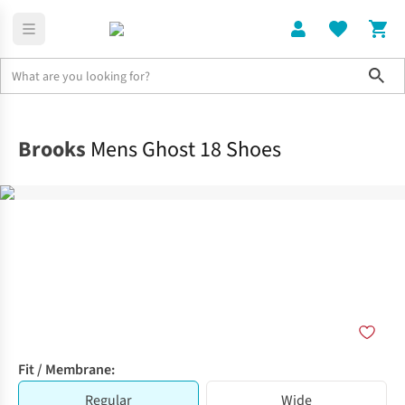
Sho
Shoes
Road
Brooks
Mens Ghost 18 Shoes
Fit / Membrane:
Regular
Wide