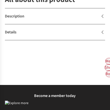
Description
Details
Me
Sh
Ro
Become a member today