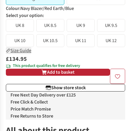
Colour
:
Navy Blazer/Red Earth/Blue
Select your option:
UK 8
UK 8.5
UK 9
UK 9.5
UK 10
UK 10.5
UK 11
UK 12
Size Guide
£134.95
This product qualifies for free delivery
Add to basket
Show store stock
Free Next Day Delivery over £125
Free Click & Collect
Price Match Promise
Free Returns to Store
All about this product