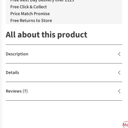
Free Next Day Delivery over £125
Free Click & Collect
Price Match Promise
Free Returns to Store
All about this product
Description
Details
Reviews
(7)
Me