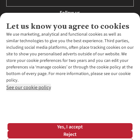
Follow us
Let us know you agree to cookies
We use marketing, analytical and functional cookies as well as
similar technologies to give you the best experience. Third parties,
About Us
including social media platforms, often place tracking cookies on our
site to show you personalised adverts outside of our website. We
About Runners Need
store your cookie preferences for two years and you can edit your
Environmental Criteria
Customer Services
preferences via ‘manage cookies’ or through the cookie policy at the
Careers
bottom of every page. For more information, please see our cookie
Contact Us
Our Partners
policy.
Returns & Exchanges
More From Runners Need
Pennies
See our cookie policy
Find a Store
Corporate Responsibility
Explore More Membership
Expert Services & Appointments
WANT TO MOVE MORE? SHOP WITH OUR SISTER SITES
Corporate & Group Sales
Run Clubs
Gait Analysis
Gender Pay Gap Report
Recycle My Run
Delivery
Modern Slavery Statement
Gift Cards & eVouchers
Click & Collect
*Terms & Conditions |
Privacy Policy |
Cookie Policy |
Yes, I accept
Expert Advice & Inspiration
Help Centre
© 2026 Cotswold Outdoor Group Ltd. All rights reserved.
Reject
Student Discount