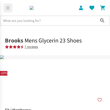
Sho
Shoes
Road
Brooks
Mens Glycerin 23 Shoes
7 reviews
-10%