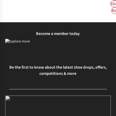
Sh
Ro
Become a member today
Be the first to know about the latest shoe drops, offers,
competitions & more