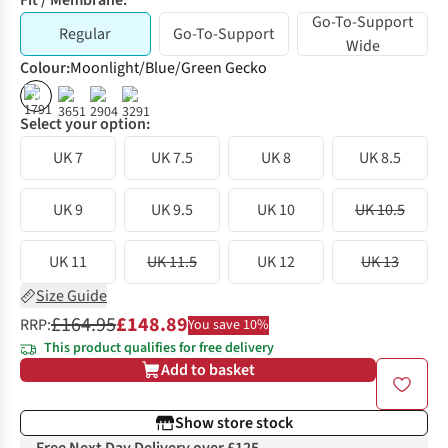
Fit / Membrane:
Go-To-Support
Regular
Go-To-Support
Wide
Colour
:
Moonlight/Blue/Green Gecko
%
%
Select your option:
UK 7
UK 7.5
UK 8
UK 8.5
UK 9
UK 9.5
UK 10
UK 10.5
UK 11
UK 11.5
UK 12
UK 13
Size Guide
£164.95
£148.89
RRP:
You save 10%
This product qualifies for free delivery
Add to basket
Show store stock