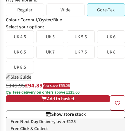
Fit / Membrane:
Regular
Wide
Gore-Tex
Colour
:
Coconut/Oyster/Blue
Select your option:
UK 4.5
UK 5
UK 5.5
UK 6
UK 6.5
UK 7
UK 7.5
UK 8
UK 8.5
Size Guide
£149.95
£94.89
You save £55.06
Free delivery on orders above £125.00
Add to basket
Show store stock
Free Next Day Delivery over £125
Free Click & Collect