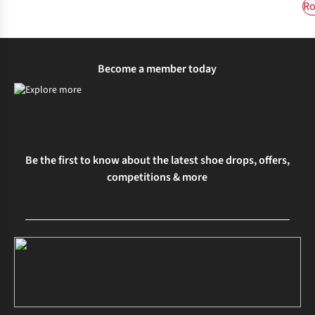
Ro
Become a member today
Be the first to know about the latest shoe drops, offers,
competitions & more