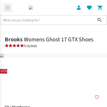
Sho
Shoes
Road
Brooks
Womens Ghost 17 GTX Shoes
4 reviews
-37%