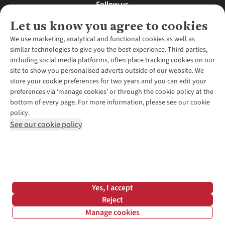
Follow us
Let us know you agree to cookies
We use marketing, analytical and functional cookies as well as
similar technologies to give you the best experience. Third parties,
About Us
including social media platforms, often place tracking cookies on our
site to show you personalised adverts outside of our website. We
About Runners Need
store your cookie preferences for two years and you can edit your
Environmental Criteria
Customer Services
preferences via ‘manage cookies’ or through the cookie policy at the
Careers
bottom of every page. For more information, please see our cookie
Contact Us
Our Partners
policy.
Returns & Exchanges
More From Runners Need
Pennies
See our cookie policy
Find a Store
Corporate Responsibility
Explore More Membership
Expert Services & Appointments
WANT TO MOVE MORE? SHOP WITH OUR SISTER SITES
Corporate & Group Sales
Run Clubs
Gait Analysis
Gender Pay Gap Report
Recycle My Run
Delivery
Modern Slavery Statement
Gift Cards & eVouchers
Click & Collect
*Terms & Conditions |
Privacy Policy |
Cookie Policy |
Yes, I accept
Expert Advice & Inspiration
Help Centre
© 2026 Cotswold Outdoor Group Ltd. All rights reserved.
Reject
Student Discount
Manage cookies
Graduate Discount