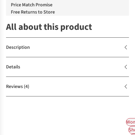
Price Match Promise
Free Returns to Store
All about this product
Description
Details
Reviews
(4)
Wom
Sh