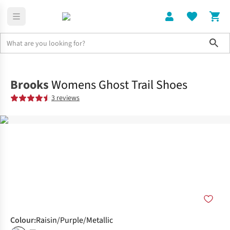
Sho
Shoes
Trail
Brooks
Womens Ghost Trail Shoes
3 reviews
Colour
:
Raisin/Purple/Metallic