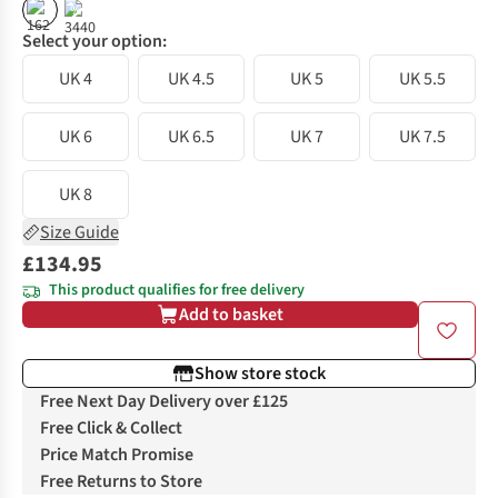
%
Select your option:
UK 4
UK 4.5
UK 5
UK 5.5
UK 6
UK 6.5
UK 7
UK 7.5
UK 8
Size Guide
£134.95
This product qualifies for free delivery
Add to basket
Show store stock
Free Next Day Delivery over £125
Free Click & Collect
Price Match Promise
Free Returns to Store