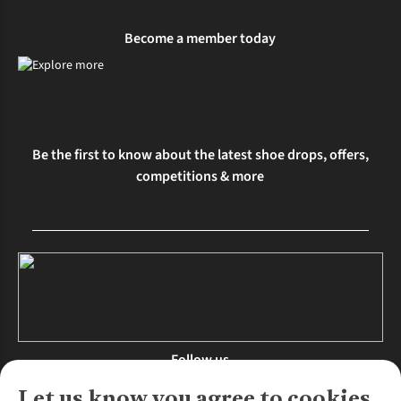
Become a member today
Be the first to know about the latest shoe drops, offers,
competitions & more
Follow us
Let us know you agree to cookies