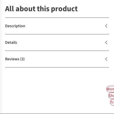
All about this product
Description
Details
Reviews
(3)
Wom
Sh
Tr