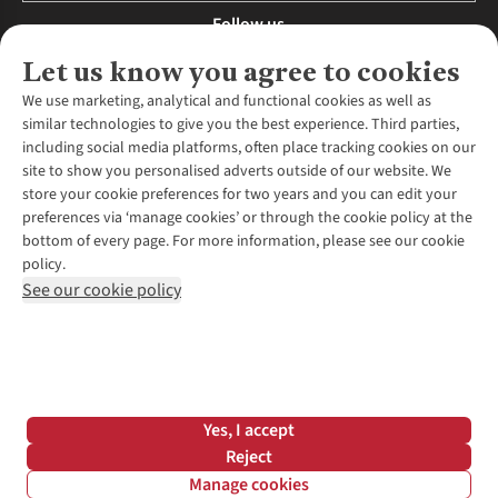
Follow us
Let us know you agree to cookies
We use marketing, analytical and functional cookies as well as
similar technologies to give you the best experience. Third parties,
About Us
including social media platforms, often place tracking cookies on our
site to show you personalised adverts outside of our website. We
About Runners Need
store your cookie preferences for two years and you can edit your
Environmental Criteria
Customer Services
preferences via ‘manage cookies’ or through the cookie policy at the
Careers
bottom of every page. For more information, please see our cookie
Contact Us
Our Partners
policy.
Returns & Exchanges
More From Runners Need
Pennies
See our cookie policy
Find a Store
Corporate Responsibility
Explore More Membership
Expert Services & Appointments
WANT TO MOVE MORE? SHOP WITH OUR SISTER SITES
Corporate & Group Sales
Run Clubs
Gait Analysis
Gender Pay Gap Report
Recycle My Run
Delivery
Modern Slavery Statement
Gift Cards & eVouchers
Click & Collect
*Terms & Conditions |
Privacy Policy |
Cookie Policy |
Yes, I accept
Expert Advice & Inspiration
Help Centre
© 2026 Cotswold Outdoor Group Ltd. All rights reserved.
Reject
Student Discount
Manage cookies
Graduate Discount