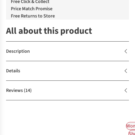
Free Click & Collect
Price Match Promise
Free Returns to Store
All about this product
Description
Details
Reviews
(14)
Wom
Sh