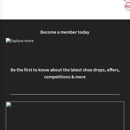
Ro
Become a member today
Be the first to know about the latest shoe drops, offers,
competitions & more