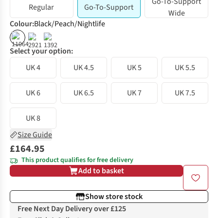
Go-To-Support
Regular
Go-To-Support
Wide
Colour
:
Black/Peach/Nightlife
%
%
Select your option:
UK 4
UK 4.5
UK 5
UK 5.5
UK 6
UK 6.5
UK 7
UK 7.5
UK 8
Size Guide
£164.95
This product qualifies for free delivery
Add to basket
Show store stock
Free Next Day Delivery over £125