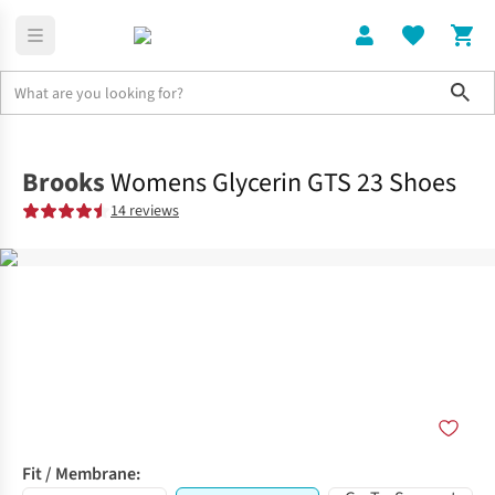
Sho
Shoes
Road
Brooks
Womens Glycerin GTS 23 Shoes
14 reviews
Fit / Membrane: