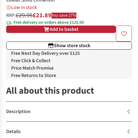
Colour
:
Solid Cinnamon
Low in stock
£29.95
£21.89
RRP:
You save 27%
Free delivery on orders above £125.00
Add to basket
Show store stock
Free Next Day Delivery over £125
Free Click & Collect
Price Match Promise
Free Returns to Store
All about this product
Description
Details