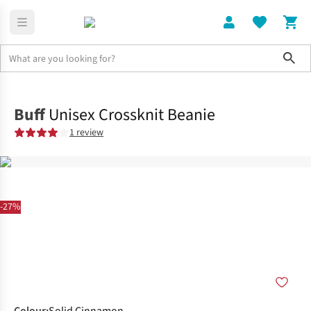
Sho
Clothing
Accessories
Buff
Unisex Crossknit Beanie
1 review
-27%