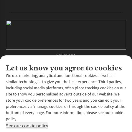
Follow us
Let us know you agree to cookies
We use marketing, analytical and functional cookies as well as
similar technologies to give you the best experience. Third parties,
About Us
including social media platforms, often place tracking cookies on our
site to show you personalised adverts outside of our website. We
About Runners Need
store your cookie preferences for two years and you can edit your
Environmental Criteria
Customer Services
preferences via ‘manage cookies’ or through the cookie policy at the
Careers
bottom of every page. For more information, please see our cookie
Contact Us
Our Partners
policy.
Returns & Exchanges
More From Runners Need
Pennies
See our cookie policy
Find a Store