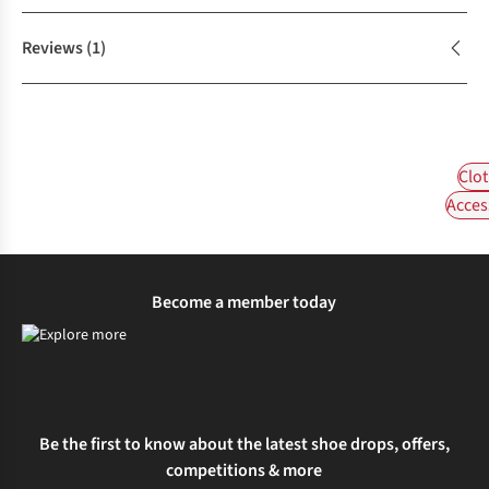
Reviews
(1)
Clot
Acces
Become a member today
Be the first to know about the latest shoe drops, offers,
competitions & more