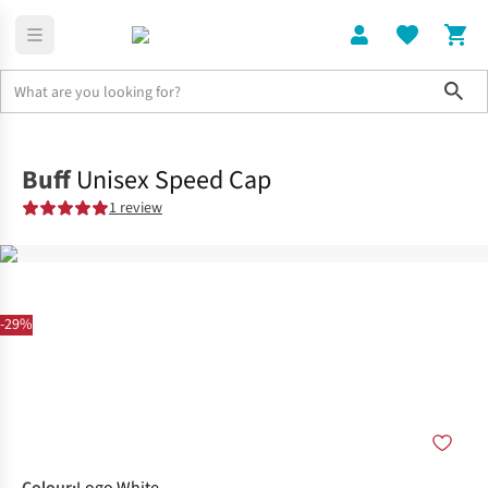
Sho
Clothing
Accessories
Buff
Unisex Speed Cap
1 review
-29%