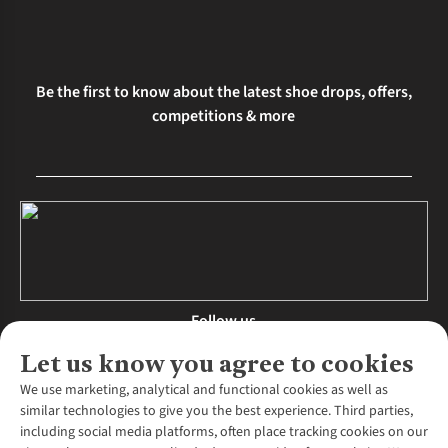
Be the first to know about the latest shoe drops, offers,
competitions & more
Follow us
Let us know you agree to cookies
We use marketing, analytical and functional cookies as well as
similar technologies to give you the best experience. Third parties,
About Us
including social media platforms, often place tracking cookies on our