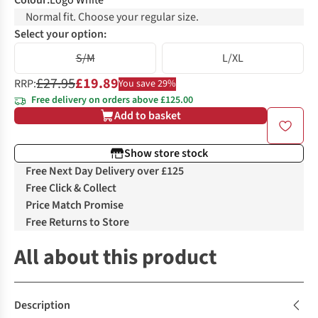
Colour
:
Logo White
Normal fit. Choose your regular size.
Select your option:
S/M
L/XL
£27.95
£19.89
RRP:
You save 29%
Free delivery on orders above £125.00
Add to basket
Show store stock
Free Next Day Delivery over £125
Free Click & Collect
Price Match Promise
Free Returns to Store
All about this product
Description