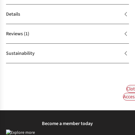
Details
Reviews
(1)
Sustainability
Clot
Acces
Become a member today