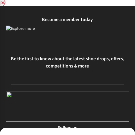
ps
Become a member today
Be the first to know about the latest shoe drops, offers,
competitions & more
Follow us