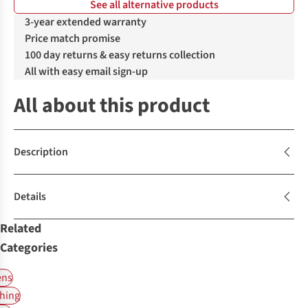
See all alternative products
3-year extended warranty
Price match promise
100 day returns & easy returns collection
All with easy email sign-up
All about this product
Description
Details
Related
Categories
ns
hing