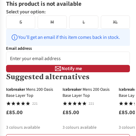
This product is not available
Select your option:
S
M
L
XL
You’ll get an email if this item comes back in stock.
Email address
Notify me
Suggested alternatives
Icebreaker
Mens 200 Oasis
Icebreaker
Mens 200 Oasis
Icebreake
Base Layer Top
Base Layer Top
Base Lay
221
221
£85.00
£85.00
£85.00
3
colours available
3
colours available
3
colours