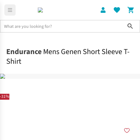
Sho
Clothing
Tops
Endurance
Mens Genen Short Sleeve T-
Shirt
-31%