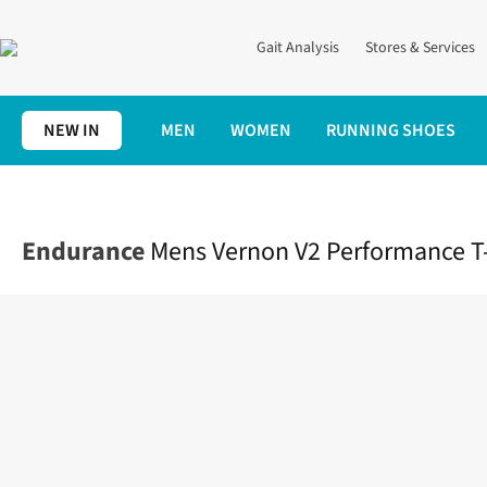
Gait Analysis
Stores & Services
NEW IN
MEN
WOMEN
RUNNING SHOES
Home
Mens
Clothing
Tops
Mens Vernon V2 Performance T-S
Endurance
Mens Vernon V2 Performance T-