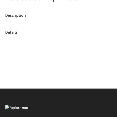
Description
Details