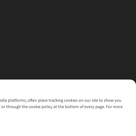
media platforms, often place tracking cookies on our site to show you
’ or through the cookie policy at the bottom of every page. For more
l rights reserved.