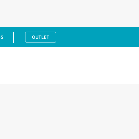
DS
OUTLET