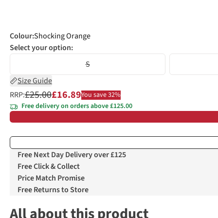
Colour
:
Shocking Orange
Select your option:
S
Size Guide
£25.00
£16.89
RRP:
You save 32%
Free delivery on orders above £125.00
Free Next Day Delivery over £125
Free Click & Collect
Price Match Promise
Free Returns to Store
All about this product