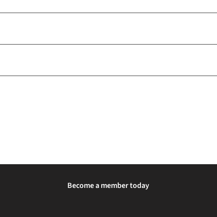
Become a member today