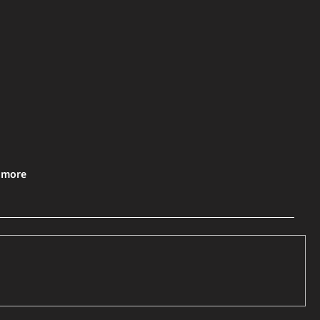
& more