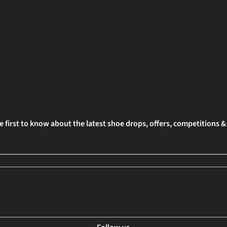
e first to know about the latest shoe drops, offers, competitions 