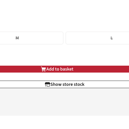
M
L
Add to basket
Show store stock