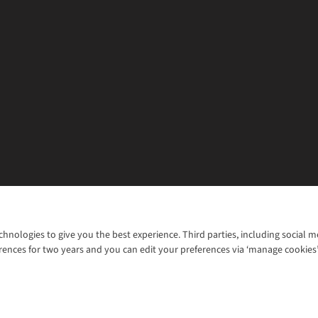
chnologies to give you the best experience. Third parties, including social 
WANT TO MOVE MORE? SHOP WITH OUR SISTER SITES
rences for two years and you can edit your preferences via ‘manage cookies
© 2026 Cotswold Outdoor Group Ltd. Al
ns |
Privacy Policy |
Cookie Policy |