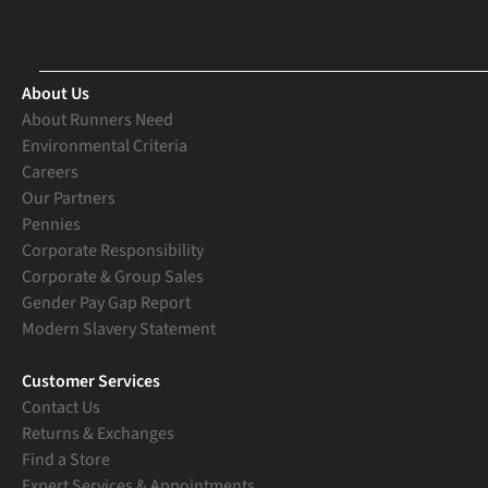
About Us
About Runners Need
Environmental Criteria
Careers
Our Partners
Pennies
Corporate Responsibility
Corporate & Group Sales
Gender Pay Gap Report
Modern Slavery Statement
Customer Services
Contact Us
Returns & Exchanges
Find a Store
Expert Services & Appointments