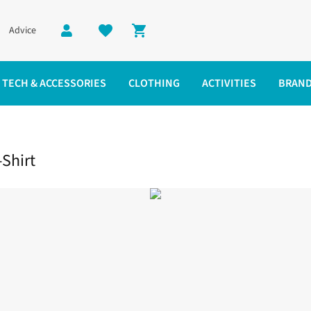
Advice
Shopping cart
TECH & ACCESSORIES
CLOTHING
ACTIVITIES
BRAN
hirt
Shirt