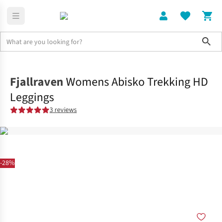
Sho
Clothing
Shop All
Fjallraven
Womens Abisko Trekking HD
Leggings
3 reviews
-28%