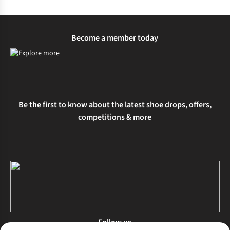
Become a member today
Be the first to know about the latest shoe drops, offers,
competitions & more
Follow us