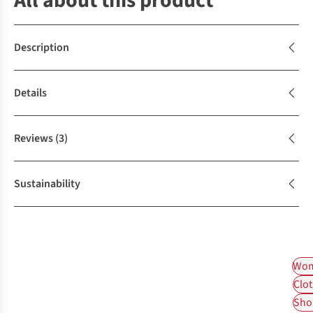
All about this product
Description
Details
Reviews
(3)
Sustainability
Wom
Clot
Shop