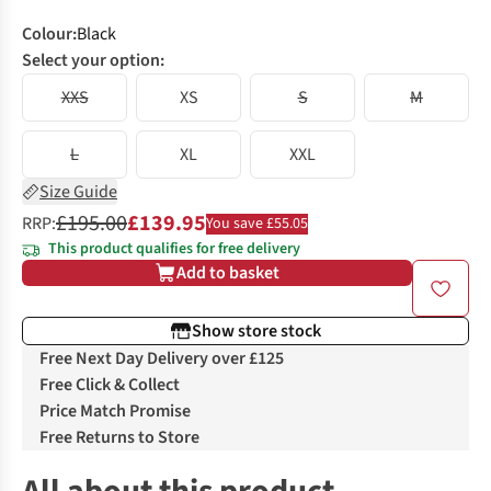
Colour
:
Black
Select your option:
XXS
XS
S
M
L
XL
XXL
Size Guide
£195.00
£139.95
RRP:
You save £55.05
This product qualifies for free delivery
Add to basket
Show store stock
Free Next Day Delivery over £125
Free Click & Collect
Price Match Promise
Free Returns to Store