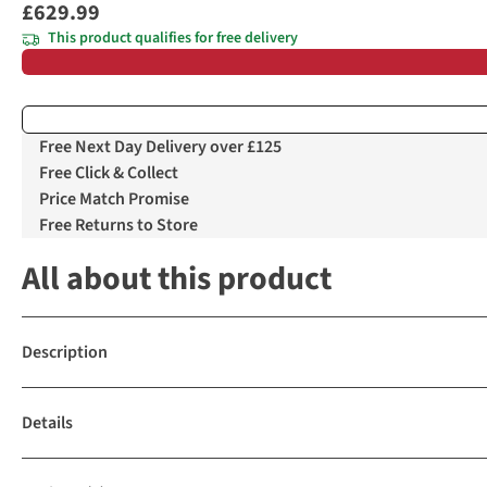
£629.99
This product qualifies for free delivery
Free Next Day Delivery over £125
Free Click & Collect
Price Match Promise
Free Returns to Store
All about this product
Description
Details