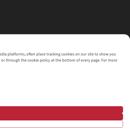
media platforms, often place tracking cookies on our site to show you
’ or through the cookie policy at the bottom of every page. For more
l rights reserved.