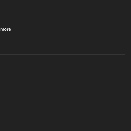
& more