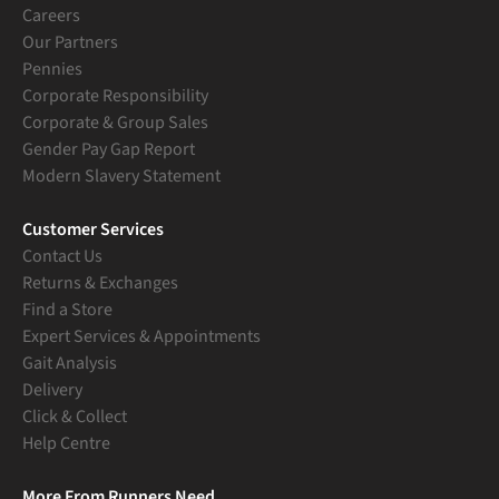
Careers
Our Partners
Pennies
Corporate Responsibility
Corporate & Group Sales
Gender Pay Gap Report
Modern Slavery Statement
Customer Services
Contact Us
Returns & Exchanges
Find a Store
Expert Services & Appointments
Gait Analysis
Delivery
Click & Collect
Help Centre
More From Runners Need