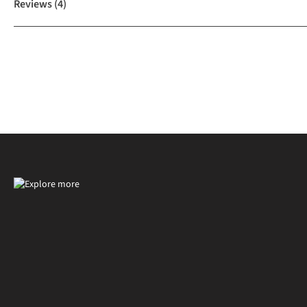
Reviews
(4)