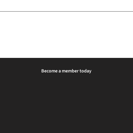
Become a member today