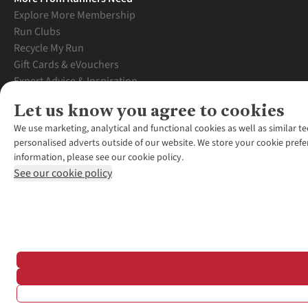
Explore More Membership
Run Clubs
Recycle My Run
Gift Cards & eVouchers
Expert Advice & Inspiration
Student Discount
Let us know you agree to cookies
Graduate Discount
We use marketing, analytical and functional cookies as well as similar te
personalised adverts outside of our website. We store your cookie prefe
information, please see our cookie policy.
See our cookie policy
*Terms & Conditio