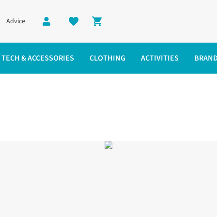
Advice
Shopping cart
TECH & ACCESSORIES
CLOTHING
ACTIVITIES
BRAN