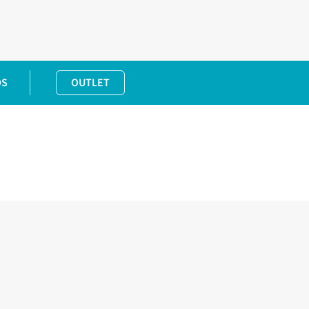
DS
OUTLET