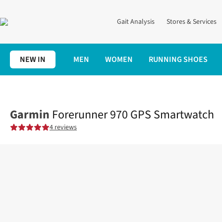
Gait Analysis
Stores & Services
NEW IN
MEN
WOMEN
RUNNING SHOES
Home
Electronics
Shop All
Forerunner 970 GPS Smartwatch
Garmin
Forerunner 970 GPS Smartwatch
4 reviews