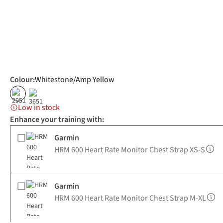
Colour
:
Whitestone/Amp Yellow
Low in stock
Enhance your training with:
Garmin
HRM 600 Heart Rate Monitor Chest Strap XS-S
Garmin
HRM 600 Heart Rate Monitor Chest Strap M-XL