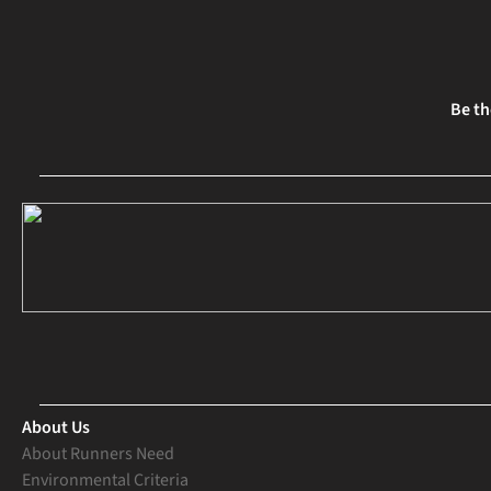
Be th
About Us
About Runners Need
Environmental Criteria