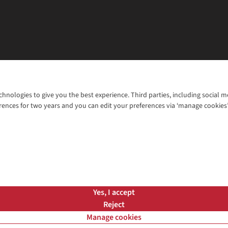
chnologies to give you the best experience. Third parties, including social 
WANT TO MOVE MORE? SHOP WITH OUR SISTER SITES
rences for two years and you can edit your preferences via ‘manage cookies
© 2026 Cotswold Outdoor Group Ltd. Al
ns |
Privacy Policy |
Cookie Policy |
Yes, I accept
Reject
Manage cookies