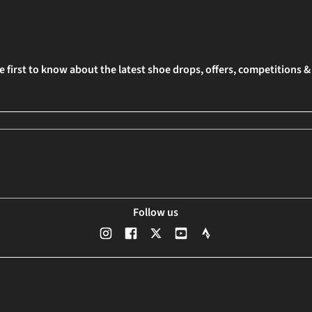
e first to know about the latest shoe drops, offers, competitions 
Follow us