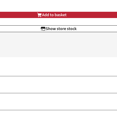
Add to basket
Show store stock