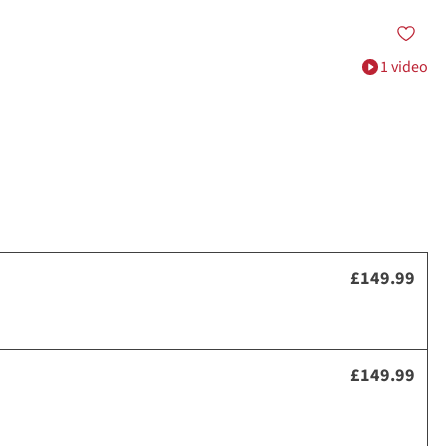
1 video
£149.99
£149.99