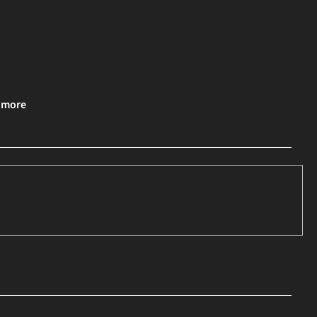
& more