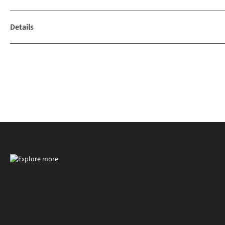
Details