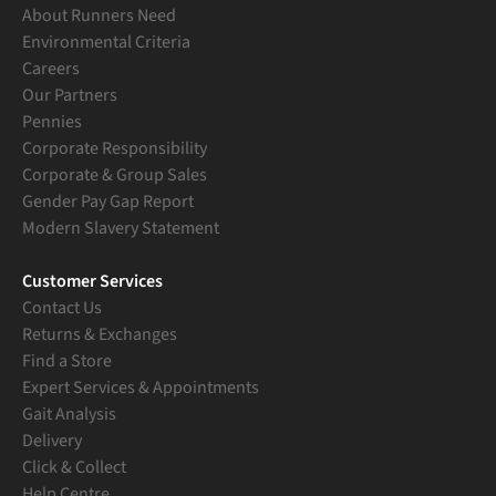
About Runners Need
Environmental Criteria
Careers
Our Partners
Pennies
Corporate Responsibility
Corporate & Group Sales
Gender Pay Gap Report
Modern Slavery Statement
Customer Services
Contact Us
Returns & Exchanges
Find a Store
Expert Services & Appointments
Gait Analysis
Delivery
Click & Collect
Help Centre