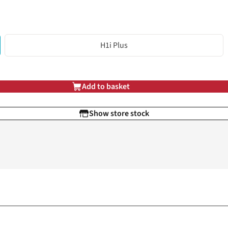
H1i Plus
Add to basket
Show store stock