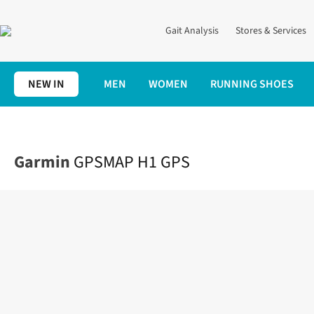
Gait Analysis
Stores & Services
NEW IN
MEN
WOMEN
RUNNING SHOES
Home
Running Gear
Trail
GPSMAP H1 GPS
Garmin
GPSMAP H1 GPS