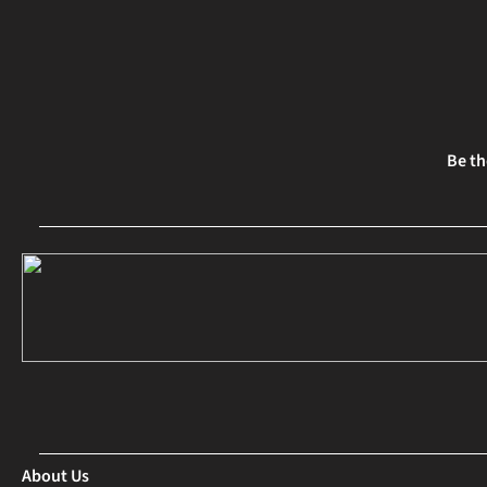
Be th
About Us