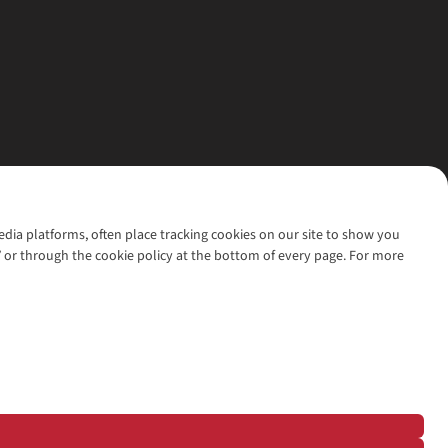
media platforms, often place tracking cookies on our site to show you
’ or through the cookie policy at the bottom of every page. For more
l rights reserved.