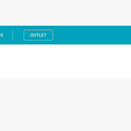
DS
OUTLET