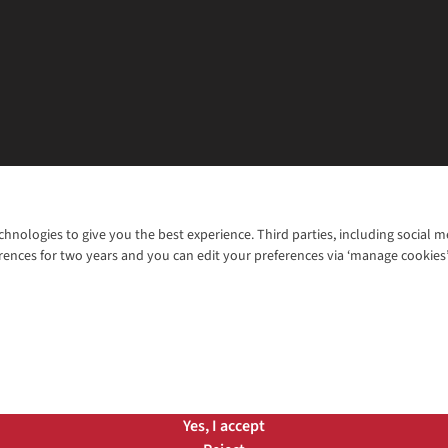
chnologies to give you the best experience. Third parties, including social 
WANT TO MOVE MORE? SHOP WITH OUR SISTER SITES
rences for two years and you can edit your preferences via ‘manage cookies
© 2026 Cotswold Outdoor Group Ltd. Al
ns |
Privacy Policy |
Cookie Policy |
Yes, I accept