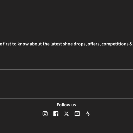
e first to know about the latest shoe drops, offers, competitions 
Follow us