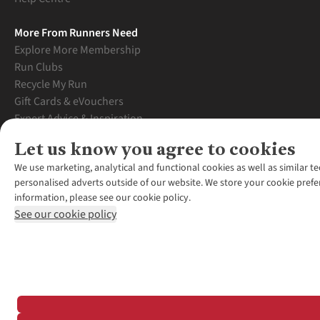
More From Runners Need
Explore More Membership
Run Clubs
Recycle My Run
Gift Cards & eVouchers
Expert Advice & Inspiration
Student Discount
Let us know you agree to cookies
Graduate Discount
We use marketing, analytical and functional cookies as well as similar te
personalised adverts outside of our website. We store your cookie prefe
information, please see our cookie policy.
See our cookie policy
*Terms & Conditio