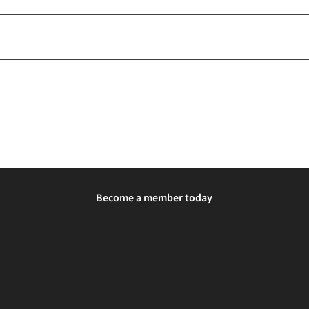
Become a member today