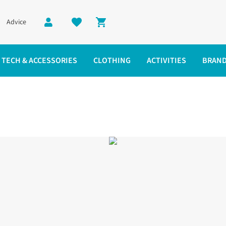
Advice
Shopping cart
TECH & ACCESSORIES
CLOTHING
ACTIVITIES
BRAN