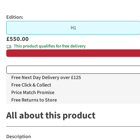
Edition:
H1
£550.00
This product qualifies for free delivery
Free Next Day Delivery over £125
Free Click & Collect
Price Match Promise
Free Returns to Store
All about this product
Description