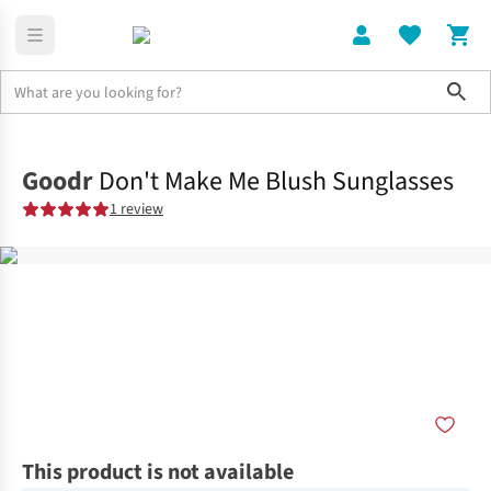
Sho
Home
Accessories
Goodr
Don't Make Me Blush Sunglasses
1 review
This product is not available