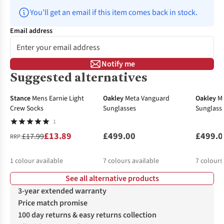
You’ll get an email if this item comes back in stock.
Email address
Notify me
Suggested alternatives
-23%
Stance
Mens Earnie Light
Oakley
Meta Vanguard
Oakley
M
Crew Socks
Sunglasses
Sunglass
1
£13.89
£499.00
£499.0
£17.99
RRP:
1
colour available
7
colours available
7
colours
See all alternative products
3-year extended warranty
Price match promise
100 day returns & easy returns collection