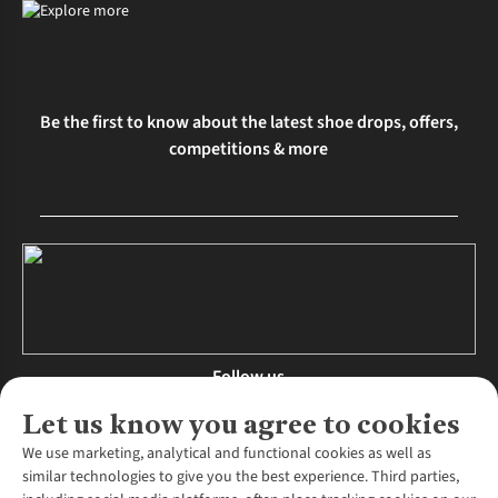
Be the first to know about the latest shoe drops, offers,
competitions & more
Follow us
Let us know you agree to cookies
We use marketing, analytical and functional cookies as well as
similar technologies to give you the best experience. Third parties,
About Us