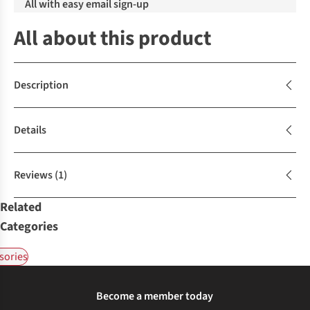
All with easy email sign-up
All about this product
Description
Details
Reviews
(1)
Related
Categories
sories
Become a member today