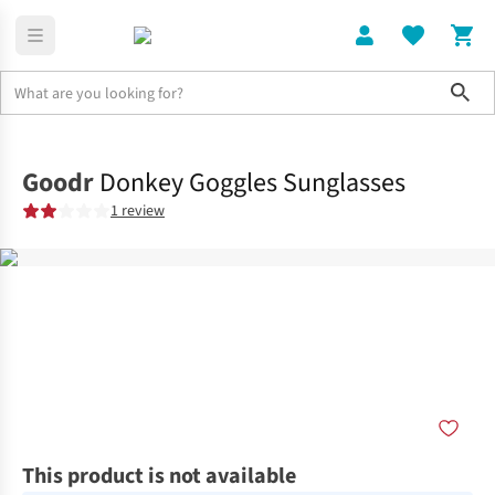
Sho
Home
Accessories
Goodr
Donkey Goggles Sunglasses
1 review
This product is not available