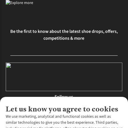
Be the first to know about the latest shoe drops, offers,
competitions & more
Follow us
Let us know you agree to cookies
We use marketing, analytical and functional cookies as well as
similar technologies to give you the best experience. Third parties,
About Us