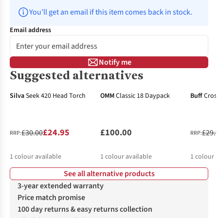
You’ll get an email if this item comes back in stock.
Email address
Notify me
Suggested alternatives
-17%
-34%
Silva
Seek 420 Head Torch
OMM
Classic 18 Daypack
Buff
Cros
£24.95
£100.00
£30.00
£29.
RRP:
RRP:
1
colour available
1
colour available
1
colour 
See all alternative products
3-year extended warranty
Price match promise
100 day returns & easy returns collection