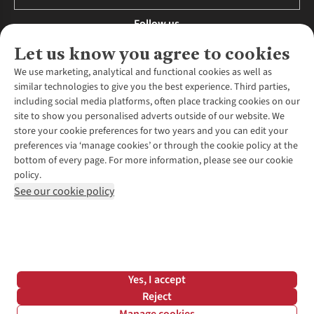
Follow us
Let us know you agree to cookies
We use marketing, analytical and functional cookies as well as
similar technologies to give you the best experience. Third parties,
About Us
including social media platforms, often place tracking cookies on our
site to show you personalised adverts outside of our website. We
About Runners Need
store your cookie preferences for two years and you can edit your
Environmental Criteria
Customer Services
preferences via ‘manage cookies’ or through the cookie policy at the
Careers
bottom of every page. For more information, please see our cookie
Contact Us
Our Partners
policy.
Returns & Exchanges
More From Runners Need
Pennies
See our cookie policy
Find a Store
Corporate Responsibility
Explore More Membership
Expert Services & Appointments
WANT TO MOVE MORE? SHOP WITH OUR SISTER SITES
Corporate & Group Sales
Run Clubs
Gait Analysis
Gender Pay Gap Report
Recycle My Run
Delivery
Modern Slavery Statement
Gift Cards & eVouchers
Click & Collect
*Terms & Conditions |
Privacy Policy |
Cookie Policy |
Yes, I accept
Expert Advice & Inspiration
Help Centre
© 2026 Cotswold Outdoor Group Ltd. All rights reserved.
Reject
Student Discount