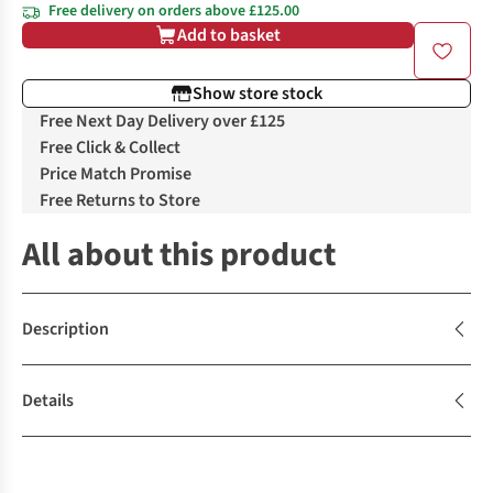
Free delivery on orders above £125.00
Add to basket
Show store stock
Free Next Day Delivery over £125
Free Click & Collect
Price Match Promise
Free Returns to Store
All about this product
Description
Details