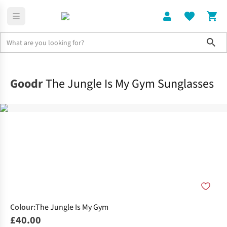
Sho
Home
Accessories
Goodr
The Jungle Is My Gym Sunglasses
Colour
:
The Jungle Is My Gym
£40.00