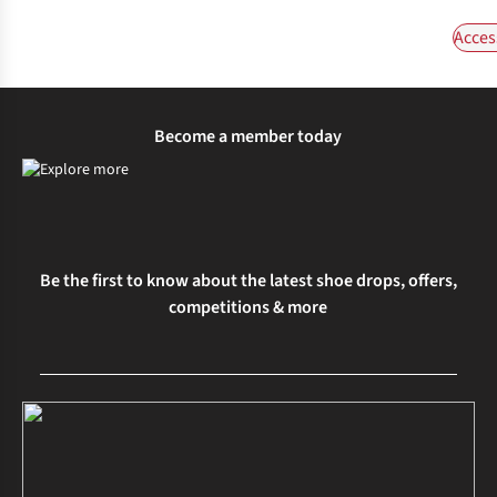
Acces
Become a member today
Be the first to know about the latest shoe drops, offers,
competitions & more