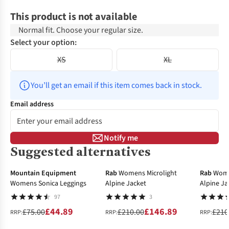
This product is not available
Normal fit. Choose your regular size.
Select your option:
XS
XL
You’ll get an email if this item comes back in stock.
Email address
Notify me
Suggested alternatives
-40%
-30%
-30%
Mountain Equipment
Rab
Womens Microlight
Rab
Wome
Womens Sonica Leggings
Alpine Jacket
Alpine Ja
97
3
£44.89
£146.89
£75.00
£210.00
£210
RRP:
RRP:
RRP: