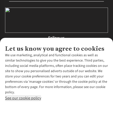
Follow us
Let us know you agree to cookies
We use marketing, analytical and functional cookies as well as
similar technologies to give you the best experience. Third parties,
About Us
including social media platforms, often place tracking cookies on our
site to show you personalised adverts outside of our website. We
About Runners Need
store your cookie preferences for two years and you can edit your
Environmental Criteria
Customer Services
preferences via ‘manage cookies’ or through the cookie policy at the
Careers
bottom of every page. For more information, please see our cookie
Contact Us
Our Partners
policy.
Returns & Exchanges
More From Runners Need
Pennies
See our cookie policy
Find a Store
Corporate Responsibility
Explore More Membership
Expert Services & Appointments
WANT TO MOVE MORE? SHOP WITH OUR SISTER SITES
Corporate & Group Sales
Run Clubs