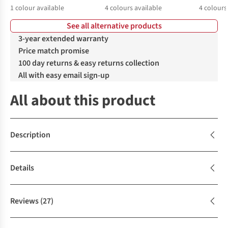
1
colour available
4
colours available
4
colours
See all alternative products
%
%
%
%
%
%
3-year extended warranty
Price match promise
100 day returns & easy returns collection
All with easy email sign-up
All about this product
Description
Details
Reviews
(27)