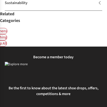
Sustainability
Related
Categories
ens
hing
 All
Become a member today
Be the first to know about the latest shoe drops, offers,
competitions & more