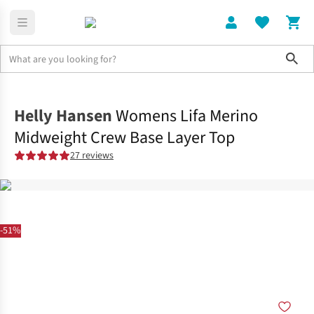
Sho
Clothing
Shop All
Helly Hansen
Womens Lifa Merino
Midweight Crew Base Layer Top
27 reviews
-51%