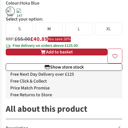
Colour
:
Hoka Blue
%
%
Select your option:
S
M
L
XL
£55.00
£40.89
RRP:
You save 26%
Free delivery on orders above £125.00
Add to basket
Show store stock
Free Next Day Delivery over £125
Free Click & Collect
Price Match Promise
Free Returns to Store
All about this product