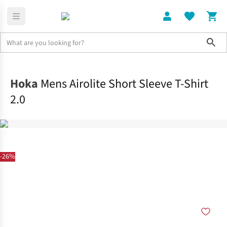
Sho
Clothing
Tops
Hoka
Mens Airolite Short Sleeve T-Shirt
2.0
-26%