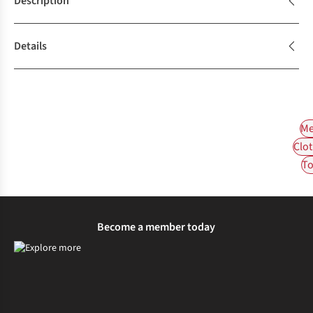
Description
Details
Me
Clot
To
Become a member today