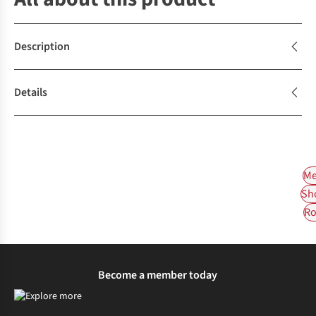
Description
Details
Me
Sh
Ro
Become a member today