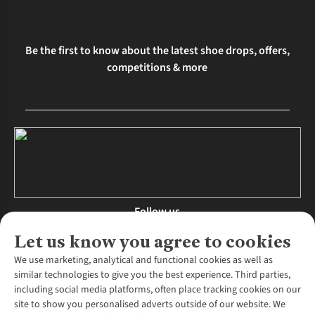
Be the first to know about the latest shoe drops, offers,
competitions & more
Follow us
Let us know you agree to cookies
We use marketing, analytical and functional cookies as well as
similar technologies to give you the best experience. Third parties,
About Us
including social media platforms, often place tracking cookies on our
site to show you personalised adverts outside of our website. We
About Runners Need