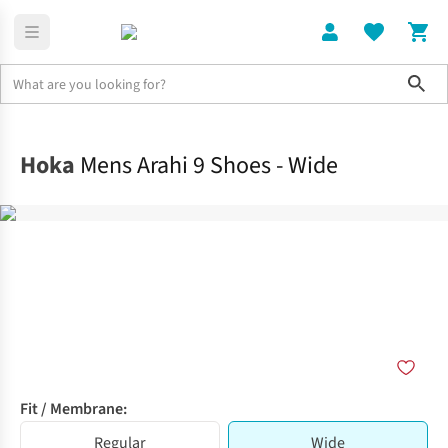
Sho
Shoes
Road
Hoka
Mens Arahi 9 Shoes - Wide
Fit / Membrane:
Regular
Wide