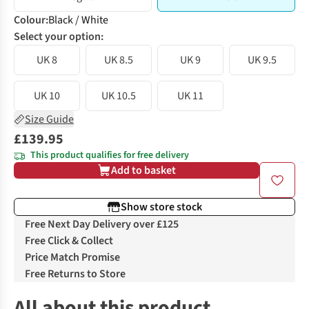
Colour
:
Black / White
Select your option:
UK 8
UK 8.5
UK 9
UK 9.5
UK 10
UK 10.5
UK 11
Size Guide
£139.95
This product qualifies for free delivery
Add to basket
Show store stock
Free Next Day Delivery over £125
Free Click & Collect
Price Match Promise
Free Returns to Store
All about this product