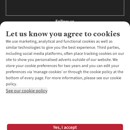
Follow us
Let us know you agree to cookies
We use marketing, analytical and functional cookies as well as
similar technologies to give you the best experience. Third parties,
About Us
including social media platforms, often place tracking cookies on our
site to show you personalised adverts outside of our website. We
About Runners Need
store your cookie preferences for two years and you can edit your
Environmental Criteria
Customer Services
preferences via ‘manage cookies’ or through the cookie policy at the
Careers
bottom of every page. For more information, please see our cookie
Contact Us
Our Partners
policy.
Returns & Exchanges
More From Runners Need
Pennies
See our cookie policy
Find a Store
Corporate Responsibility
Explore More Membership
Expert Services & Appointments
WANT TO MOVE MORE? SHOP WITH OUR SISTER SITES
Corporate & Group Sales
Run Clubs
Gait Analysis
Gender Pay Gap Report
Recycle My Run
Delivery
Modern Slavery Statement
Gift Cards & eVouchers
Click & Collect
*Terms & Conditions |
Privacy Policy |
Cookie Policy |
Yes, I accept
Expert Advice & Inspiration
Help Centre