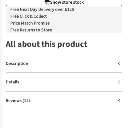
Show store stock
Free Next Day Delivery over £125
Free Click & Collect
Price Match Promise
Free Returns to Store
All about this product
Description
Details
Reviews
(12)