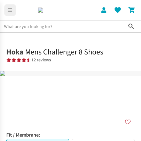
Sho
Shoes
Trail
Hoka
Mens Challenger 8 Shoes
12 reviews
Fit / Membrane: