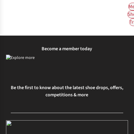
Me
Sh
Tr
Become a member today
Be the first to know about the latest shoe drops, offers,
competitions & more