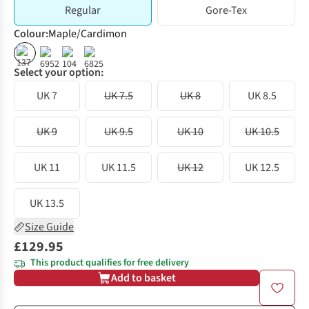
Regular
Gore-Tex
Colour
:
Maple/Cardimon
Select your option:
UK 7
UK 7.5
UK 8
UK 8.5
UK 9
UK 9.5
UK 10
UK 10.5
UK 11
UK 11.5
UK 12
UK 12.5
UK 13.5
Size Guide
£129.95
This product qualifies for free delivery
Add to basket