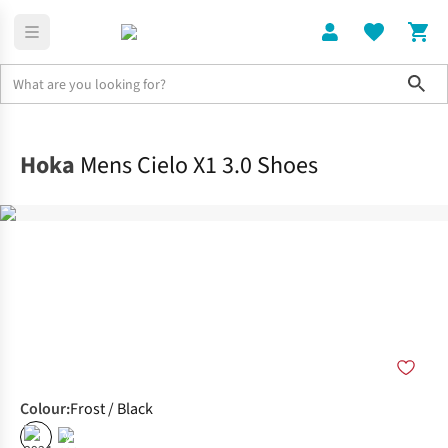
Sho
Shoes
Race
Hoka
Mens Cielo X1 3.0 Shoes
Colour
:
Frost / Black
%