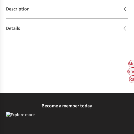
Description
Details
Me
Sh
Ra
Become a member today