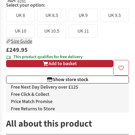
Select your option:
UK 8
UK 8.5
UK 9
UK 9.5
UK 10
UK 10.5
UK 11
Size Guide
£249.95
This product qualifies for free delivery
Add to basket
Show store stock
Free Next Day Delivery over £125
Free Click & Collect
Price Match Promise
Free Returns to Store
All about this product