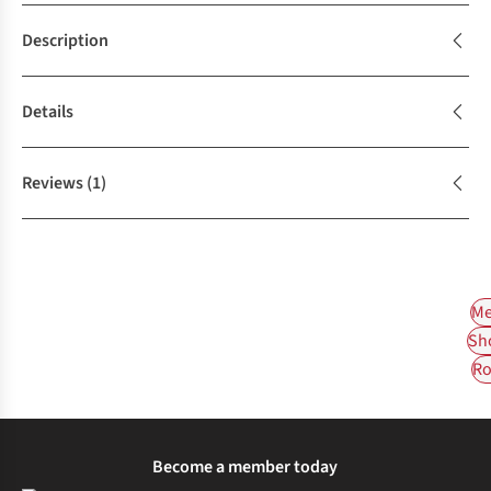
Description
Details
Reviews
(1)
Me
Sh
Ro
Become a member today