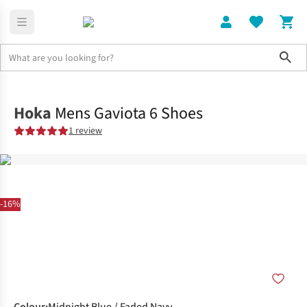
Sho
Shoes
Road
Hoka
Mens Gaviota 6 Shoes
1 review
-16%