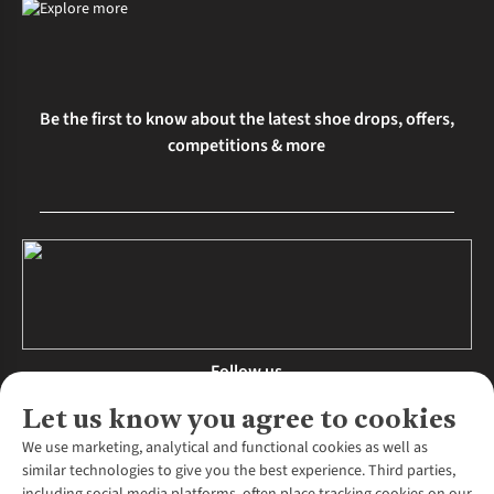
Be the first to know about the latest shoe drops, offers,
competitions & more
Follow us
Let us know you agree to cookies
We use marketing, analytical and functional cookies as well as
similar technologies to give you the best experience. Third parties,
About Us