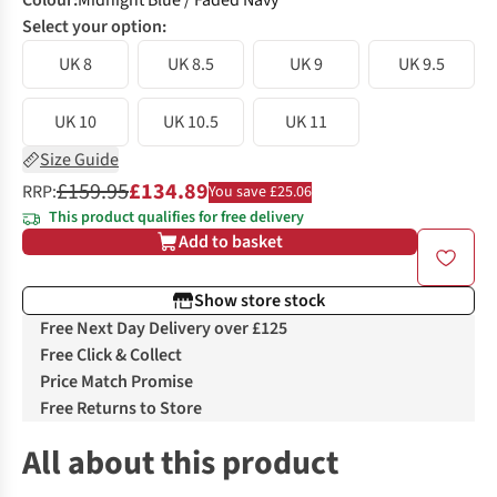
Colour
:
Midnight Blue / Faded Navy
Select your option:
UK 8
UK 8.5
UK 9
UK 9.5
UK 10
UK 10.5
UK 11
Size Guide
£159.95
£134.89
RRP:
You save £25.06
This product qualifies for free delivery
Add to basket
Show store stock
Free Next Day Delivery over £125
Free Click & Collect
Price Match Promise
Free Returns to Store
All about this product